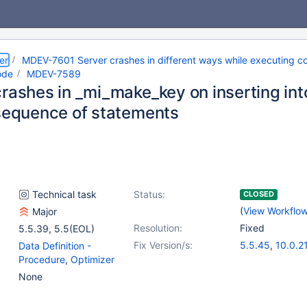
er
MDEV-7601 Server crashes in different ways while executing co
ode
MDEV-7589
crashes in _mi_make_key on inserting in
 sequence of statements
Technical task
Status:
CLOSED
(
View Workflo
Major
Resolution:
Fixed
5.5.39
,
5.5(EOL)
Fix Version/s:
5.5.45
,
10.0.2
Data Definition -
Procedure
,
Optimizer
None