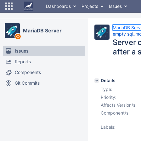
Dashboards
Projects
Issues
MariaDB Serv
MariaDB Server
empty sql_m
Server 
after a
Issues
Reports
Components
Details
Git Commits
Type:
Priority:
Affects Version/s:
Component/s:
Labels: