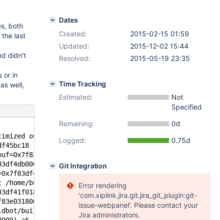
Dates
es, both
Created:
2015-02-15 01:59
 the last
Updated:
2015-12-02 15:44
nd didn't
Resolved:
2015-05-19 23:35
 or in
Time Tracking
as well,
Estimated:
Not
Specified
Remaining:
0d
timized out>, key=0x7f83df54ffef "", record=0x7f83df45bc
Logged:
0.75d
df45bc18 "\377\377\001") at /home/buildbot/buildbot/buil
buf=0x7f83df45bc18 "\377\377\001") at /home/buildbot/bui
83df4db000, info=0x7f83e5f1b200) at /home/buildbot/build
Git Integration
=0x7f83df41f118, fields=..., values_list=..., update_fie
t /home/buildbot/buildbot/build/sql/sql_parse.cc:2974
Error rendering
83df41f018 "INSERT INTO `B` ( `pk` ) VALUES (1)", length
'com.xiplink.jira.git.jira_git_plugin:git-
f83e0318000, packet=<optimized out>, packet_length=35) a
issue-webpanel'. Please contact your
ldbot/buildbot/build/sql/sql_parse.cc:793
Jira administrators.