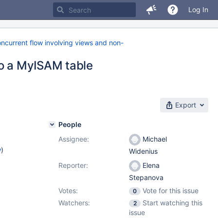
Log In
ncurrent flow involving views and non-
to a MyISAM table
Export
People
Assignee:
Michael
w
)
Widenius
Reporter:
Elena
1
Stepanova
Votes:
Vote for this issue
0
Watchers:
Start watching this
2
issue