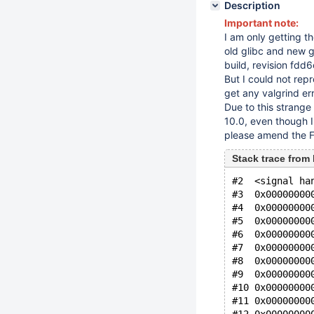
Description
Important note:
I am only getting th
old glibc and new gl
build, revision f
But I could not rep
get any valgrind err
Due to this strange 
10.0, even though I 
please amend the Fix
Stack trace from 
#2  <signal ha
#3  0x00000000
#4  0x00000000
#5  0x00000000
#6  0x00000000
#7  0x00000000
#8  0x00000000
#9  0x00000000
#10 0x00000000
#11 0x00000000