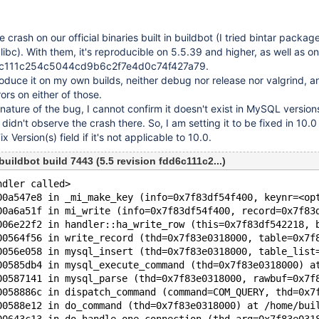
e crash on our official binaries built in buildbot (I tried bintar packag
ibc). With them, it's reproducible on 5.5.39 and higher, as well as on
dd6c111c254c5044cd9b6c2f7e4d0c74f427a79.
roduce it on my own builds, neither debug nor release nor valgrind, a
ors on either of those.
nature of the bug, I cannot confirm it doesn't exist in MySQL versions
didn't observe the crash there. So, I am setting it to be fixed in 10.0 
 Version(s) field if it's not applicable to 10.0.
buildbot build 7443 (5.5 revision fdd6c111c2...)
ndler called>
00a547e8 in _mi_make_key (info=0x7f83df54f400, keynr=<op
00a6a51f in mi_write (info=0x7f83df54f400, record=0x7f83
006e22f2 in handler::ha_write_row (this=0x7f83df542218, 
00564f56 in write_record (thd=0x7f83e0318000, table=0x7f
0056e058 in mysql_insert (thd=0x7f83e0318000, table_list
00585db4 in mysql_execute_command (thd=0x7f83e0318000) a
00587141 in mysql_parse (thd=0x7f83e0318000, rawbuf=0x7f
0058886c in dispatch_command (command=COM_QUERY, thd=0x7
00588e12 in do_command (thd=0x7f83e0318000) at /home/bui