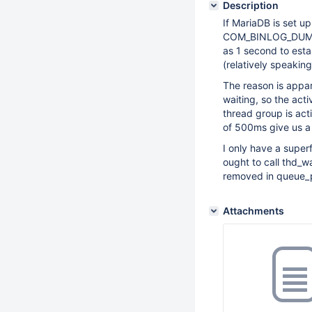
Description
If MariaDB is set u
COM_BINLOG_DUMP c
as 1 second to esta
(relatively speaking
The reason is appar
waiting, so the act
thread group is acti
of 500ms give us a 
I only have a super
ought to call thd_w
removed in queue_p
Attachments