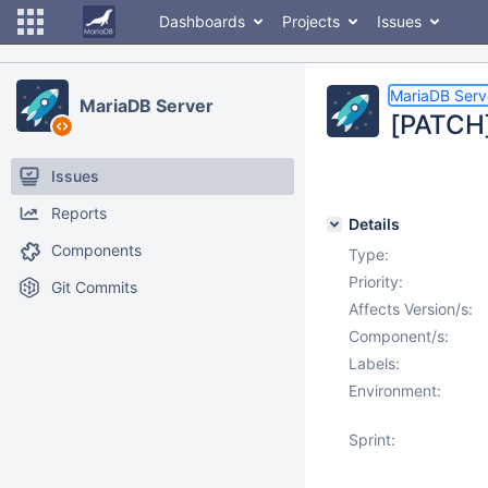
Dashboards
Projects
Issues
MariaDB Serv
MariaDB Server
[PATCH]
Issues
Reports
Details
Components
Type:
Priority:
Git Commits
Affects Version/s:
Component/s:
Labels:
Environment:
Sprint: