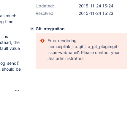
Updated:
2015-11-24 15:24
e
Resolved:
2015-11-24 15:23
 as much
ong time
Git Integration
it is
Error rendering
nstead, the
'com.xiplink.jira.git.jira_git_plugin:git-
fault value
issue-webpanel'. Please contact your
Jira administrators.
nlog_send()
k should be