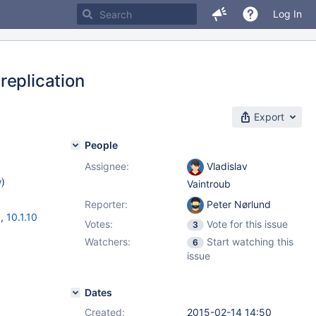
Log In
replication
Export
People
Assignee:
Vladislav
w
)
Vaintroub
Reporter:
Peter Nørlund
3
,
10.1.10
Votes:
Vote for this issue
3
Watchers:
Start watching this
6
issue
Dates
Created:
2015-02-14 14:50