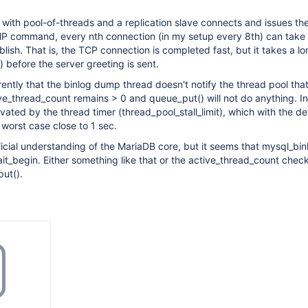
p with pool-of-threads and a replication slave connects and issues th
ommand, every nth connection (in my setup every 8th) can take
blish. That is, the TCP connection is completed fast, but it takes a l
) before the server greeting is sent.
ently that the binlog dump thread doesn't notify the thread pool that 
ive_thread_count remains > 0 and queue_put() will not do anything. I
vated by the thread timer (thread_pool_stall_limit), which with the de
worst case close to 1 sec.
ficial understanding of the MariaDB core, but it seems that mysql_bi
ait_begin. Either something like that or the active_thread_count chec
ut().