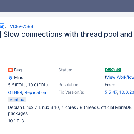
er
MDEV-7588
 Slow connections with thread pool and 
Bug
Status:
CLOSED
(
View Workflo
Minor
Resolution:
Fixed
5.5(EOL)
,
10.0(EOL)
Fix Version/s:
5.5.47
,
10.0.2
OTHER
,
Replication
verified
Debian Linux 7, Linux 3.10, 4 cores / 8 threads, official MariaDB
packages
10.1.9-3