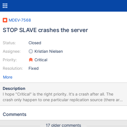
MDEV-7568
STOP SLAVE crashes the server
Status:
Closed
Assignee:
Kristian Nielsen
Priority:
Critical
Resolution:
Fixed
More
Description
I hope "Critical" is the right priority. It's a crash after all. The
crash only happen to one particular replication source (there are
8 in total). This is our production system so it's quite a hassle to
run a debug build, but let me know if the information here is not
Comments
enough an I'll see what I can do. There is no *.err file. Not in the
database directory, not anywhere in the filesystem. Here's the
17 older comments