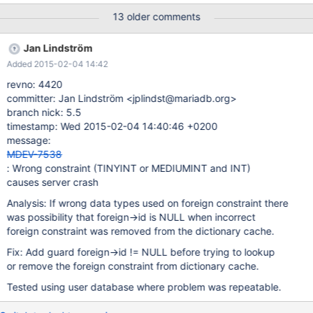
DEFAULT 0, base_price DECIMAL(8,2) DEFAULT 0.00 NOT NULL,
13 older comments
amount DECIMAL(8,2) DEFAULT 0.00 NOT NULL, FOREIGN KEY
(orders_id) REFERENCES orders (id) ON DELETE RESTRICT ON
Jan Lindström
UPDATE CASCADE, FOREIGN KEY (products_id) REFERENCES
Added 2015-02-04 14:42
products (id) ON DELETE RESTRICT ON UPDATE CASCADE );
CREATE TABLE dashboard ( id INT UNSIGNED PRIMARY KEY
revno: 4420
NOT NULL AUTO_INCREMENT, created DATETIME NOT NULL,
committer: Jan Lindström <jplindst@mariadb.org>
createdby MEDIUMINT UNSIGNED NOT NULL, modified
branch nick: 5.5
DATETIME NOT NULL, modifiedby MEDIUMINT UNSIGNED NOT
timestamp: Wed 2015-02-04 14:40:46 +0200
NULL, profiles_id INT UNSIGNED, profiles_bookings_id INT
message:
UNSIGNED, status TINYINT DEFAULT 0, FOREIGN KEY
MDEV-7538
(createdby) REFERENCES users (id) ON UPDATE CASCADE,
: Wrong constraint (TINYINT or MEDIUMINT and INT)
FOREIGN KEY (modifiedby) REFERENCES users (id) ON UPDA
causes server crash
Analysis: If wrong data types used on foreign constraint there
was possibility that foreign->id is NULL when incorrect
foreign constraint was removed from the dictionary cache.
Fix: Add guard foreign->id != NULL before trying to lookup
or remove the foreign constraint from dictionary cache.
Tested using user database where problem was repeatable.