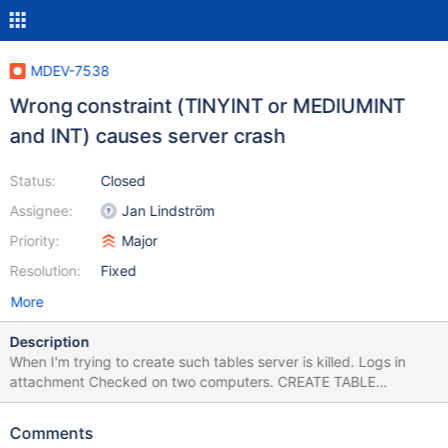
MDEV-7538
Wrong constraint (TINYINT or MEDIUMINT
and INT) causes server crash
Status:
Closed
Assignee:
Jan Lindström
Priority:
Major
Resolution:
Fixed
More
Description
When I'm trying to create such tables server is killed. Logs in
attachment Checked on two computers. CREATE TABLE
orders_products ( id INT PRIMARY KEY NOT NULL
AUTO_INCREMENT, orders_id INT UNSIGNED NOT NULL,
Comments
products_id TINYINT NOT NULL, quantity SMALLINT UNSIGNED