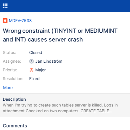
MDEV-7538
Wrong constraint (TINYINT or MEDIUMINT
and INT) causes server crash
Status:
Closed
Assignee:
Jan Lindström
Priority:
Major
Resolution:
Fixed
More
Description
When I'm trying to create such tables server is killed. Logs in
attachment Checked on two computers. CREATE TABLE
orders_products ( id INT PRIMARY KEY NOT NULL
AUTO_INCREMENT, orders_id INT UNSIGNED NOT NULL,
Comments
products_id TINYINT NOT NULL, quantity SMALLINT UNSIGNED