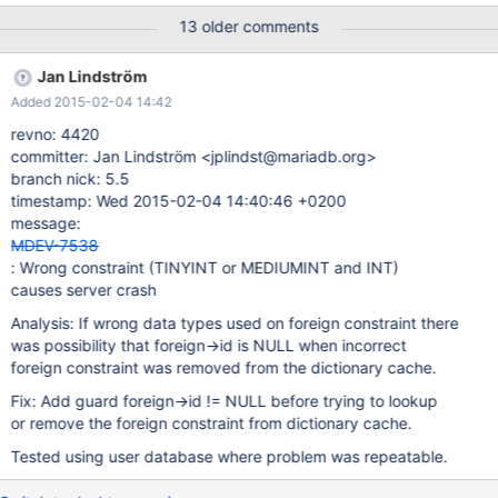
DEFAULT 0, base_price DECIMAL(8,2) DEFAULT 0.00 NOT NULL,
13 older comments
amount DECIMAL(8,2) DEFAULT 0.00 NOT NULL, FOREIGN KEY
(orders_id) REFERENCES orders (id) ON DELETE RESTRICT ON
Jan Lindström
UPDATE CASCADE, FOREIGN KEY (products_id) REFERENCES
Added 2015-02-04 14:42
products (id) ON DELETE RESTRICT ON UPDATE CASCADE );
CREATE TABLE dashboard ( id INT UNSIGNED PRIMARY KEY
revno: 4420
NOT NULL AUTO_INCREMENT, created DATETIME NOT NULL,
committer: Jan Lindström <jplindst@mariadb.org>
createdby MEDIUMINT UNSIGNED NOT NULL, modified
branch nick: 5.5
DATETIME NOT NULL, modifiedby MEDIUMINT UNSIGNED NOT
timestamp: Wed 2015-02-04 14:40:46 +0200
NULL, profiles_id INT UNSIGNED, profiles_bookings_id INT
message:
UNSIGNED, status TINYINT DEFAULT 0, FOREIGN KEY
MDEV-7538
(createdby) REFERENCES users (id) ON UPDATE CASCADE,
: Wrong constraint (TINYINT or MEDIUMINT and INT)
FOREIGN KEY (modifiedby) REFERENCES users (id) ON UPDA
causes server crash
Analysis: If wrong data types used on foreign constraint there
was possibility that foreign->id is NULL when incorrect
foreign constraint was removed from the dictionary cache.
Fix: Add guard foreign->id != NULL before trying to lookup
or remove the foreign constraint from dictionary cache.
Tested using user database where problem was repeatable.