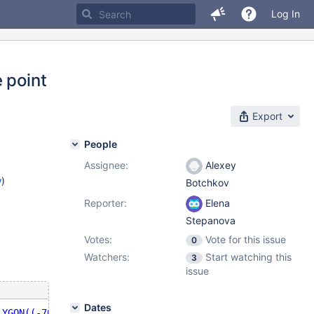
Log In
 point
Export
People
Assignee:
Alexey
w
)
Botchkov
Reporter:
Elena
Stepanova
Votes:
Vote for this issue
0
Watchers:
Start watching this
3
issue
Dates
LYGON((-70.916 42.1002,-70.9468 42.0946,-70.9754 42.0875