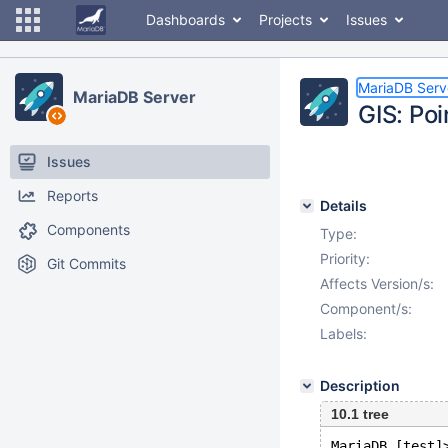
Dashboards
Projects
Issues
MariaDB Serv
MariaDB Server
GIS: Po
Issues
Reports
Details
Components
Type:
Priority:
Git Commits
Affects Version/s:
Component/s:
Labels:
Description
10.1 tree
MariaDB [test]