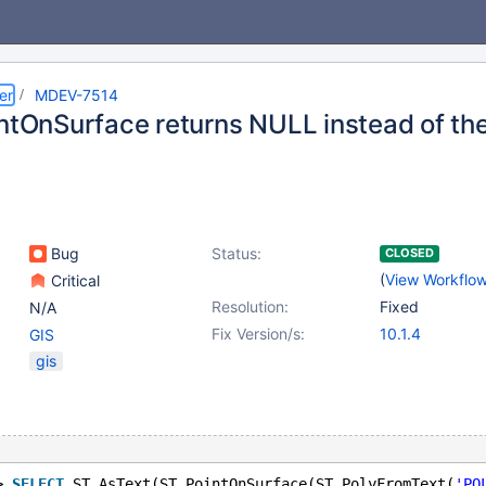
er
MDEV-7514
intOnSurface returns NULL instead of the
Bug
Status:
CLOSED
(
View Workflo
Critical
Resolution:
Fixed
N/A
Fix Version/s:
10.1.4
GIS
gis
> 
SELECT
 ST_AsText(ST_PointOnSurface(ST_PolyFromText(
'PO