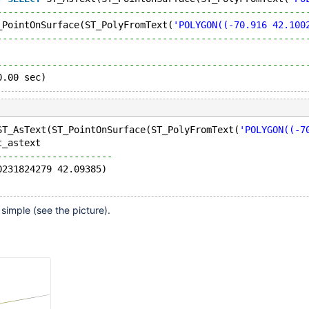
--------------------------------------------------------
_PointOnSurface(ST_PolyFromText(
'POLYGON((-70.916 42.100
--------------------------------------------------------
                                                        
--------------------------------------------------------
0.00 sec)
ST_AsText(ST_PointOnSurface(ST_PolyFromText(
'POLYGON((-7
t_astext             
---------------------
0231824279 42.09385)
simple (see the picture).