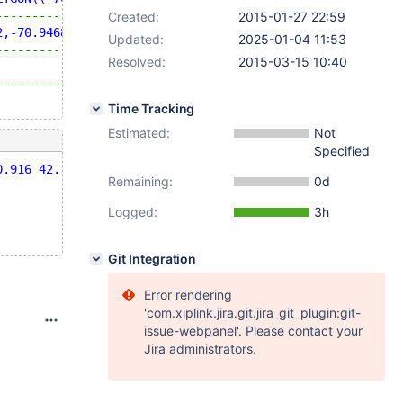
--------------------------------------------------------
Created:
2015-01-27 22:59
2,-70.9468 42.0946,-70.9754 42.0875,-70.9749 42.0879,-70
Updated:
2025-01-04 11:53
--------------------------------------------------------
Resolved:
2015-03-15 10:40
                                                        
--------------------------------------------------------
Time Tracking
Estimated:
Not
Specified
0.916 42.1002,-70.9468 42.0946,-70.9754 42.0875,-70.9749
Remaining:
0d
Logged:
3h
Git Integration
Error rendering
'com.xiplink.jira.git.jira_git_plugin:git-
issue-webpanel'. Please contact your
Jira administrators.