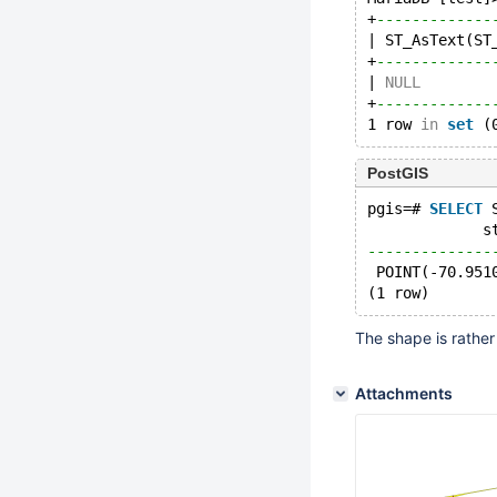
+
-------------
| ST_AsText(ST
+
-------------
| 
NULL
        
+
-------------
1 row 
in
set
 (
PostGIS
pgis=# 
SELECT
 
             s
--------------
 POINT(-70.951
(1 row)
The shape is rather 
Attachments