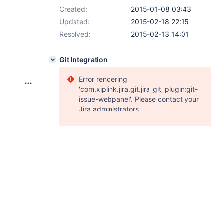
Created:
2015-01-08 03:43
Updated:
2015-02-18 22:15
Resolved:
2015-02-13 14:01
Git Integration
Error rendering
'com.xiplink.jira.git.jira_git_plugin:git-
issue-webpanel'. Please contact your
Jira administrators.