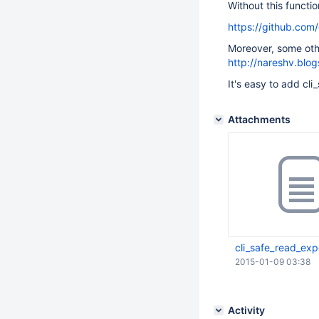
Without this functi
https://github.com
Moreover, some oth
http://nareshv.blo
It's easy to add cli
Attachments
cli_safe_read_expo
2015-01-09 03:38
Activity