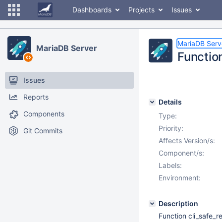
Dashboards
Projects
Issues
MariaDB Serv
MariaDB Server
Functio
Issues
Reports
Details
Components
Type:
Priority:
Git Commits
Affects Version/s:
Component/s:
Labels:
Environment:
Description
Function cli_safe_r