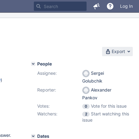
Log In
Export
People
Assignee:
Sergei
w
)
Golubchik
Reporter:
Alexander
Pankov
Votes:
Vote for this issue
0
Watchers:
Start watching this
2
issue
nswer.
Dates