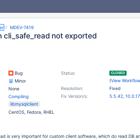
er
MDEV-7419
n cli_safe_read not exported
Bug
Status:
CLOSED
(
View Workflo
Minor
Resolution:
Fixed
None
Fix Version/s:
5.5.42
,
10.0.17
Compiling
libmysqlclient
CentOS, Fedora, RHEL
ead is very important for custom client software, which do read DB a