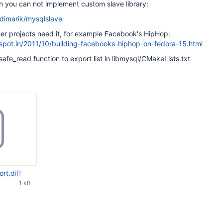
on you can not implement custom slave library:
/dimarik/mysqlslave
er projects need it, for example Facebook's HipHop:
gspot.in/2011/10/building-facebooks-hiphop-on-fedora-15.html
_safe_read function to export list in libmysql/CMakeLists.txt
rt.diff
1 kB