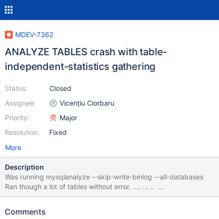
MDEV-7362
ANALYZE TABLES crash with table-
independent-statistics gathering
Status:
Closed
Assignee:
Vicențiu Ciorbaru
Priority:
Major
Resolution:
Fixed
More
Description
Was running mysqlanalyze --skip-write-binlog --all-databases
Ran though a lot of tables without error. .... ... ..
oq_dev_eventum.eventum_search_profile Engine-independent
statistics collected status : OK oq_dev_eventum.eventum_status
Comments
Engine-independent statistics collected status : OK