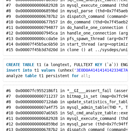
#7  0x0000000000682928 in mysql_execute_command (thd=
#8  0x00000000006859bd in mysql_parse (thd=0x7f45aeb2
#9  0x00000000006787b2 in dispatch_command (command=C
#10 0x0000000000677b57 in do_command (thd=0x7f45aeb2f
#11 0x0000000000794877 in do_handle_one_connection (t
#12 0x00000000007945ca in handle_one_connection (arg=
#13 0x0000000000ccda5e in pfs_spawn_thread (arg=0x7f4
#14 0x00007f45b5ac6b50 in start_thread (arg=<optimize
#15 0x00007f45b3d7d20d in clone () at ../sysdeps/unix
CREATE
TABLE
 t1 (a longtext, FULLTEXT 
KEY
 (`a`)) ENGI
insert
into
 t1 
values
 (unhex(
'3E0D0A4141414142334E7A6
analyze 
table
 t1 persistent 
for
all
;
#6  0x00007fc9552186f1 in *__GI___assert_fail (assert
#7  0x0000000000711237 in bitmap_is_set (map=0x7fc94d
#8  0x0000000000712dab in update_statistics_for_table
#9  0x00000000007a4f75 in mysql_admin_table(THD *, TA
#10 0x00000000007a6565 in Sql_cmd_analyze_table::exec
#11 0x0000000000682928 in mysql_execute_command (thd=
#12 0x00000000006859bd in mysql_parse (thd=0x7fc94ff2
#13 0x00000000006787b2 in dispatch_command (command=C