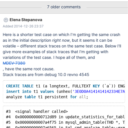
oq_dev_eventum.eventum_subscription Engine-independent
7 older comments
statistics collected status : OK
oq_dev_eventum.eventum_subscription_type Engine-
Elena Stepanova
independent statistics collected status : OK
Added 2014-12-26 23:37
oq_dev_eventum.eventum_support_email Engine-independent
statistics collected status : OK
Here is a shorter test case on which I'm getting the same crash
as in the initial description
right now
, but it seems it can be
volatile – different stack traces on the same test case. Below I'll
give more examples of stack traces that I'm getting with
variations of the test case. I hope all of them, and
MDEV-7380
, have the same root cause.
Stack traces are from debug 10.0 revno 4545
CREATE
TABLE
 t1 (a longtext, FULLTEXT 
KEY
 (`a`)) ENGI
insert
into
 t1 
values
 (unhex(
'3E0D0A4141414142334E7A6
analyze 
table
 t1 persistent 
for
all
;
#3  <signal handler called>
#4  0x0000000000712d89 in update_statistics_for_table
#5  0x00000000007a4f75 in mysql_admin_table(THD *, TA
#6  0x00000000007a6565 in Sql_cmd_analyze_table::exec