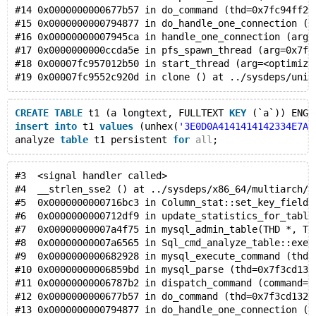
#14 0x0000000000677b57 in do_command (thd=0x7fc94ff2f
#15 0x0000000000794877 in do_handle_one_connection (t
#16 0x00000000007945ca in handle_one_connection (arg=
#17 0x0000000000ccda5e in pfs_spawn_thread (arg=0x7fc
#18 0x00007fc957012b50 in start_thread (arg=<optimize
#19 0x00007fc9552c920d in clone () at ../sysdeps/unix
CREATE
TABLE
 t1 (a longtext, FULLTEXT 
KEY
 (`a`)) ENGI
insert
into
 t1 
values
 (unhex(
'3E0D0A4141414142334E7A6
analyze 
table
 t1 persistent 
for
all
;
#3  <signal handler called>
#4  __strlen_sse2 () at ../sysdeps/x86_64/multiarch/.
#5  0x0000000000716bc3 in Column_stat::set_key_fields
#6  0x0000000000712df9 in update_statistics_for_table
#7  0x00000000007a4f75 in mysql_admin_table(THD *, TA
#8  0x00000000007a6565 in Sql_cmd_analyze_table::exec
#9  0x0000000000682928 in mysql_execute_command (thd=
#10 0x00000000006859bd in mysql_parse (thd=0x7f3cd132
#11 0x00000000006787b2 in dispatch_command (command=C
#12 0x0000000000677b57 in do_command (thd=0x7f3cd132f
#13 0x0000000000794877 in do_handle_one_connection (t