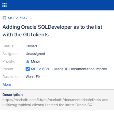
MDEV-7347
Adding Oracle SQLDeveloper as to the list
with the GUI clients
Status:
Closed
Assignee:
Unassigned
Priority:
Minor
Parent:
MDEV-6881
- MariaDB Documentation improveme
Resolution:
Won't Fix
More
Description
https://mariadb.com/kb/en/mariadb/documentation/clients-and-
utilities/graphical-clients/ I tested the latest Oracle SQL
developer : Linux Oracle SQL Developer 4.1.0, downloaded from