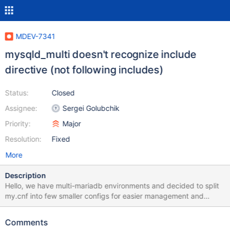
MDEV-7341
mysqld_multi doesn't recognize include
directive (not following includes)
Status:
Closed
Assignee:
Sergei Golubchik
Priority:
Major
Resolution:
Fixed
More
Description
Hello, we have multi-mariadb environments and decided to split
my.cnf into few smaller configs for easier management and
configuration support However, it came to my attention that
mysqld_multi doesn't support includes, or in simple words -
Comments
doesn't "respect" include setting in my.cnf This seems to be a