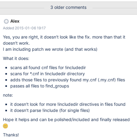
very old behavior, since mysql 5.0
3 older comments
http://bugs.mysql.com/bug.php?id=29327 Some patches exist
but I'd like to avoid patching it, better have it that functionality
Alex
out of the box So wanted to ask if you can fix it Thanks! Alex
Added 2015-01-06 19:17
Yes, you are right, it doesn't look like the fix. more than that it
doesn't work.
I am including patch we wrote (and that works)
What it does:
scans all found cnf files for !includedir
scans for *.cnf in !includedir directory
adds those files to previously found my.cnf (.my.cnf) files
passes all files to find_groups
note:
it doesn't look for more !includedir directives in files found
it doesn't parse !include (for single files)
Hope it helps and can be polished/included and finally released
Thanks!