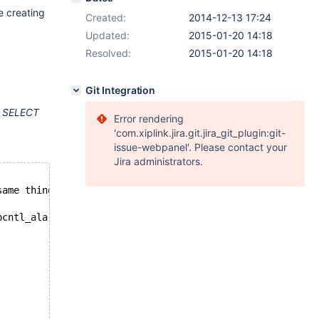
e creating
Created:
2014-12-13 17:24
Updated:
2015-01-20 14:18
Resolved:
2015-01-20 14:18
Git Integration
f
SELECT
Error rendering
'com.xiplink.jira.git.jira_git_plugin:git-
issue-webpanel'. Please contact your
Jira administrators.
same thing
pcntl_alarm is done