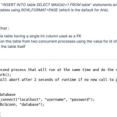
 "
INSERT INTO table SELECT MAX(id)+1 FROM table
" statements ar
 tables using
ROW_FORMAT=PAGE
(which is the default for Aria).
that :
ia table having a single int column used as a PK
n this table from two concurrent processes using the value for id o
the table itself
econd process that will run at the same time and do the 
ork();
will abort after 2 seconds of runtime if no new call to 
;
database
_connect("localhost", "username", "password");
db($conn, "database");
{