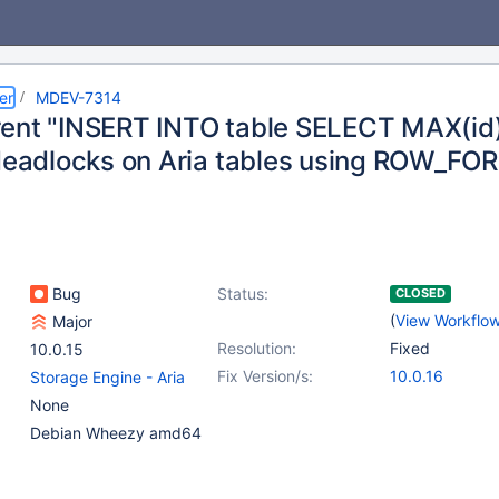
er
MDEV-7314
ent "INSERT INTO table SELECT MAX(id)
 deadlocks on Aria tables using ROW_
Bug
Status:
CLOSED
(
View Workflo
Major
Resolution:
Fixed
10.0.15
Fix Version/s:
10.0.16
Storage Engine - Aria
None
Debian Wheezy amd64