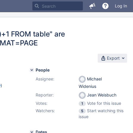
Log In
+1 FROM table" are
FORMAT=PAGE
Export
People
Assignee:
Michael
w
)
Widenius
Reporter:
Jean Weisbuch
Votes:
Vote for this issue
1
Watchers:
Start watching this
5
issue
Dates