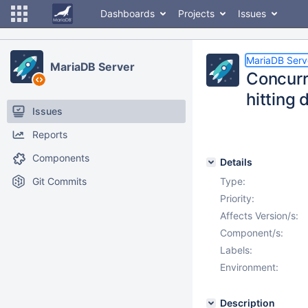
Dashboards
Projects
Issues
MariaDB Serv
MariaDB Server
Concurr
hitting
Issues
Reports
Components
Details
Git Commits
Type:
Priority:
Affects Version/s:
Component/s:
Labels:
Environment:
Description