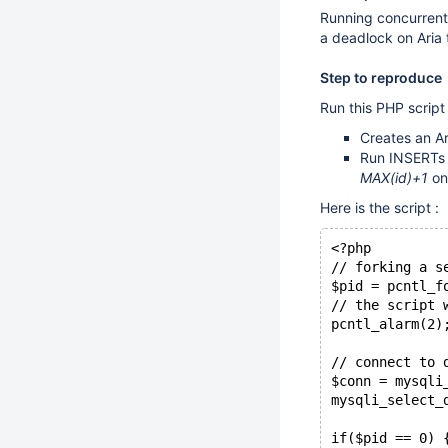
Running concurrent
a deadlock on Aria
Step to reproduce
Run this PHP script 
Creates an Ar
Run INSERTs o
MAX(id)+1
on 
Here is the script :
<?php
// forking a s
$pid = pcntl_f
// the script 
pcntl_alarm(2)
// connect to 
$conn = mysqli
mysqli_select_
if($pid == 0) 