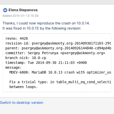
Thread pointer: 0x0x7f737b4df008 Attempting backtrace. You
can use the following information to find out where mysqld died.
Elena Stepanova
If you see no messages after this, something went terribly
Added 2015-01-13 15:39
wrong... stack_bottom = 0x7f7395c94c48 thread_stack
0x48000 /usr/sbin/mysqld(
Thanks, I could now reproduce the crash on 10.0.14.
It was fixed in 10.0.15 by the following revision:
revno: 4420
revision-id: psergey@askmonty.org-20140930171103-29ti
parent: psergey@askmonty.org-20140926144840-cd94pd4bv
committer: Sergey Petrunya <psergey@askmonty.org>
branch nick: 10.0-cp
timestamp: Tue 2014-09-30 21:11:03 +0400
message:
  MDEV-6808: MariaDB 10.0.13 crash with optimizer_use
  Fix a trivial typo: in table_multi_eq_cond_selectiv
  between loops.
Switch to desktop version