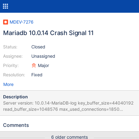
MDEV-7276
Mariadb 10.0.14 Crash Signal 11
Status:
Closed
Assignee:
Unassigned
Priority:
Major
Resolution:
Fixed
More
Description
Server version: 10.0.14-MariaDB-log key_buffer_size=44040192
read_buffer_size=1048576 max_used_connections=1850
max_threads=503 thread_count=203 It is possible that mysqld
could use up to key_buffer_size + (read_buffer_size +
Comments
sort_buffer_size)*max_threads = 1671067 K bytes of memory
Hope that's ok; if not, decrease some variables in the equation.
6 older comments