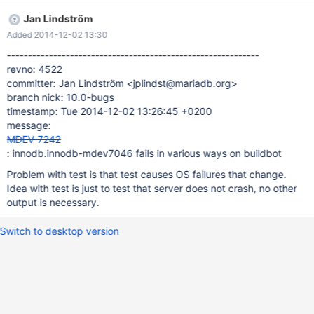
20:46:45 CURRENT_TEST: innodb.innodb-mdev7046
Jan Lindström
mysqltest: At line 27: query 'CREATE TABLE t1(id INT,purchased
Added 2014-12-02 13:30
DATE)PARTITION BY RANGE(YEAR(purchased)) SUBPARTITION
BY HASH(TO_DAYS(purchased)) SUBPARTITIONS 2 (PARTITION
------------------------------------------------------------
p0 VALUES LESS THAN MAXVALUE (SUBPARTITION sp0 DATA
revno: 4522
DIRECTORY='/tmp/not-existing' INDEX DIRECTORY='/tmp/not-
committer: Jan Lindström <jplindst@mariadb.org>
existing',SUBPARTITION sp1))' succeeded - should have failed
branch nick: 10.0-bugs
with errno 1... The result from queries just before the failure was:
timestamp: Tue 2014-12-02 13:26:45 +0200
call mtr.add_suppression("InnoDB: File ./test/t1*");
message:
MDEV-7242
: innodb.innodb-mdev7046 fails in various ways on buildbot
Problem with test is that test causes OS failures that change.
Idea with test is just to test that server does not crash, no other
output is necessary.
Switch to desktop version