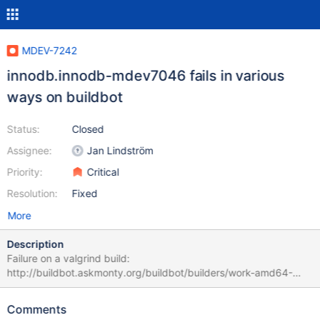
MDEV-7242
innodb.innodb-mdev7046 fails in various
ways on buildbot
Status:
Closed
Assignee:
Jan Lindström
Priority:
Critical
Resolution:
Fixed
More
Description
Failure on a valgrind build:
http://buildbot.askmonty.org/buildbot/builders/work-amd64-
valgrind/builds/6398/steps/test/logs/stdio Apparently because
the valgrind build has symlinks disabled. innodb.innodb-
Comments
mdev7046 'xtradb' w2 [ fail ] Test ended at 2014-11-28