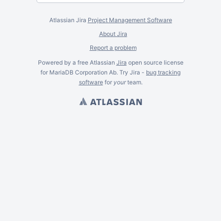
Atlassian Jira
Project Management Software
About Jira
Report a problem
Powered by a free Atlassian
Jira
open source license
for MariaDB Corporation Ab. Try Jira -
bug tracking
software
for
your
team.