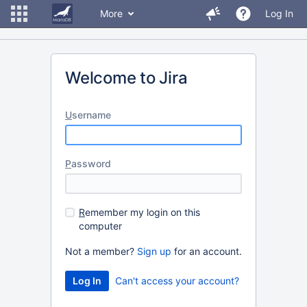
More
Log In
Welcome to Jira
U
sername
P
assword
R
emember my login on this
computer
Not a member?
Sign up
for an account.
Can't access your account?