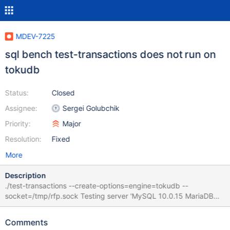
MDEV-7225
sql bench test-transactions does not run on
tokudb
Status:
Closed
Assignee:
Sergei Golubchik
Priority:
Major
Resolution:
Fixed
More
Description
./test-transactions --create-options=engine=tokudb --
socket=/tmp/rfp.sock Testing server 'MySQL 10.0.15 MariaDB
debug' at 2014-11-27 7:43:58 Test skipped because the
database doesn't support transactions Needs this fix:
Comments
https://github.com/Tokutek/mariadb-