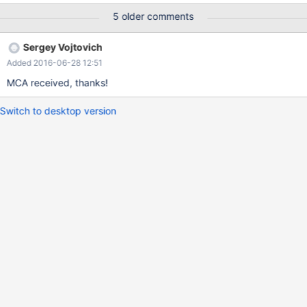
10.0/commit/4dc93065ff41d57c71396ff55a32598d42e1ac9d
5 older comments
Sergey Vojtovich
Added 2016-06-28 12:51
MCA received, thanks!
Switch to desktop version