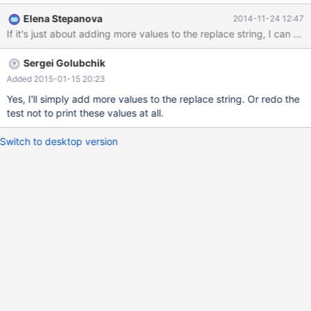
+++ C:\bzr\bb-win32\win32-debug2\build\mysql-
Elena Stepanova
2014-11-24 12:47
test\r\key_cache.reject 2014-11-21 17:16:43.767936300 -0800
If it's just about adding more values to the replace string, I can d
@@ -438,7 +438,7 @@ show status like 'key_%'; Variable_name
Value Key_blocks_not_flushed 0 -Key_blocks_unused
Sergei Golubchik
KEY_BLOCKS_UNUSED +Key_blocks_unused 1785
Key_blocks_used 4 Key_blocks_warm 0 Key_read_reque
Added 2015-01-15 20:23
Yes, I'll simply add more values to the replace string. Or redo the
test not to print these values at all.
Switch to desktop version