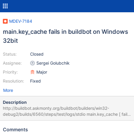
MDEV-7184
main.key_cache fails in buildbot on Windows
32bit
Status:
Closed
Assignee:
Sergei Golubchik
Priority:
Major
Resolution:
Fixed
More
Description
http://buildbot.askmonty.org/buildbot/builders/win32-
debug2/builds/6560/steps/test/logs/stdio main.key_cache [ fail ]
Test ended at 2014-11-21 17:16:44 CURRENT_TEST:
main.key_cache --- C:/bzr/bb-win32/win32-debug2/build/mysql-
Comments
test/r/key_cache.result 2014-11-21 15:29:11.938999000 -0800