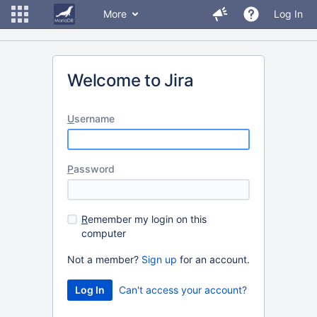
More
Log In
Welcome to Jira
U
sername
P
assword
R
emember my login on this
computer
Not a member?
Sign up
for an account.
Can't access your account?