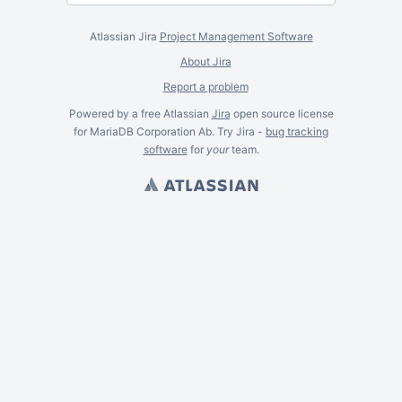
Atlassian Jira
Project Management Software
About Jira
Report a problem
Powered by a free Atlassian
Jira
open source license
for MariaDB Corporation Ab. Try Jira -
bug tracking
software
for
your
team.