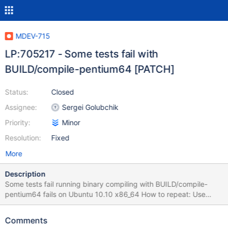
MDEV-715
LP:705217 - Some tests fail with
BUILD/compile-pentium64 [PATCH]
Status:
Closed
Assignee:
Sergei Golubchik
Priority:
Minor
Resolution:
Fixed
More
Description
Some tests fail running binary compiling with BUILD/compile-
pentium64 fails on Ubuntu 10.10 x86_64 How to repeat: Use
lp:maria/5.2 Run BUILD/compile-pentium64 Run ./mysql-test-
run.pl --force --mem --skip-ndb See Completed: Failed 8/816
Comments
tests, 99.02% were successful. Failing test(s):