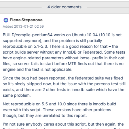
percona.percona_innodb_use_sys_stats_table
4 older comments
federated.federated_archive federated.federated_innodb
federated.federated_transactions federated.federated
Elena Stepanova
federated.federated_bug_13118 federated.federated_bug_25714
Added 2013-01-21 02:59
federated.federated_bug_32426 The log files in var/log may give
you some hint of what went wrong. If you want to report this
BUILD/compile-pentium64 works on Ubuntu 10.04 (10.10 is not
error, please read first the documentation at
supported anymore), and the problem is still partially
http://dev.mysql.com/doc/mysql/en/mysql-test-suite.html
reproducible on 5.1-5.3. There is a good reason for that – the
Errors/warnings were found in logfiles during server shutdown
script builds server without any InnoDB or Federated. Some tests
after running the following sequence(s) of tests:
have engine-related parameters without loose- prefix in their opt
percona.percona_innodb_use_sys_stats_table
files, so server fails to start before MTR finds out that there is no
federated.federated_archive federated.federated_innodb
engine and the test is not applicable.
federated.federated_transactions fed
Since the bug had been reported, the federated suite was fixed
so it's nicely skipped now, but the issue with the percona test still
exists, and there are 2 other tests in innodb suite which have the
same problem.
Not reproducible on 5.5 and 10.0 since there is innodb build
even with this script. These versions have other problems
though, but they are unrelated to this report.
I'm not sure anybody cares about this script, but then again, the