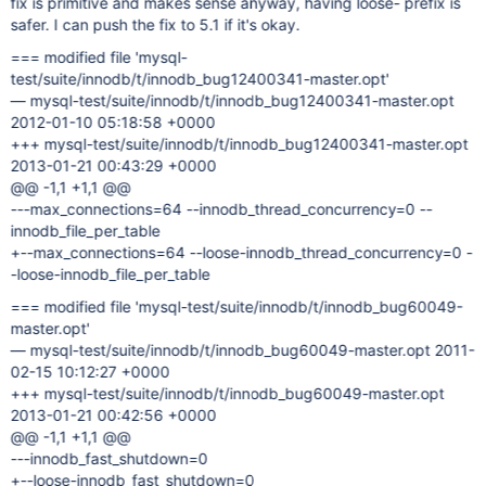
fix is primitive and makes sense anyway, having loose- prefix is
safer. I can push the fix to 5.1 if it's okay.
=== modified file 'mysql-
test/suite/innodb/t/innodb_bug12400341-master.opt'
— mysql-test/suite/innodb/t/innodb_bug12400341-master.opt
2012-01-10 05:18:58 +0000
+++ mysql-test/suite/innodb/t/innodb_bug12400341-master.opt
2013-01-21 00:43:29 +0000
@@ -1,1 +1,1 @@
---max_connections=64 --innodb_thread_concurrency=0 --
innodb_file_per_table
+--max_connections=64 --loose-innodb_thread_concurrency=0 -
-loose-innodb_file_per_table
=== modified file 'mysql-test/suite/innodb/t/innodb_bug60049-
master.opt'
— mysql-test/suite/innodb/t/innodb_bug60049-master.opt 2011-
02-15 10:12:27 +0000
+++ mysql-test/suite/innodb/t/innodb_bug60049-master.opt
2013-01-21 00:42:56 +0000
@@ -1,1 +1,1 @@
---innodb_fast_shutdown=0
+--loose-innodb_fast_shutdown=0