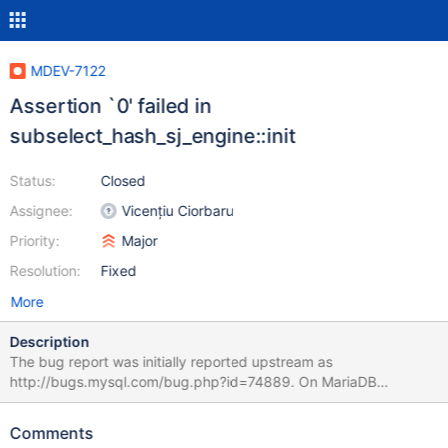
MDEV-7122
Assertion `0' failed in
subselect_hash_sj_engine::init
Status:
Closed
Assignee:
Vicențiu Ciorbaru
Priority:
Major
Resolution:
Fixed
More
Description
The bug report was initially reported upstream as
http://bugs.mysql.com/bug.php?id=74889. On MariaDB
5.5/10.0, the same test case causes a different assertion failure.
Even if it's related, the upstream issue is said to be fixed in
Comments
5.6.22 (it's not public yet, so couldn't check), and since it's not