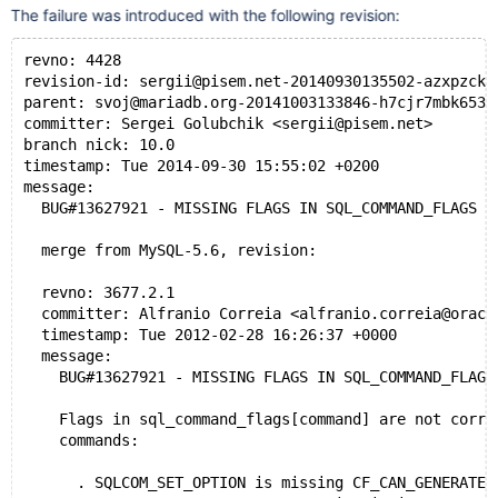
The failure was introduced with the following revision:
revno: 4428
revision-id: sergii@pisem.net-20140930135502-azxpzckb
parent: svoj@mariadb.org-20141003133846-h7cjr7mbk653q
committer: Sergei Golubchik <sergii@pisem.net>
branch nick: 10.0
timestamp: Tue 2014-09-30 15:55:02 +0200
message:
  BUG#13627921 - MISSING FLAGS IN SQL_COMMAND_FLAGS M
  merge from MySQL-5.6, revision:
  revno: 3677.2.1
  committer: Alfranio Correia <alfranio.correia@oracl
  timestamp: Tue 2012-02-28 16:26:37 +0000
  message:
    BUG#13627921 - MISSING FLAGS IN SQL_COMMAND_FLAGS
    Flags in sql_command_flags[command] are not corre
    commands:
      . SQLCOM_SET_OPTION is missing CF_CAN_GENERATE_