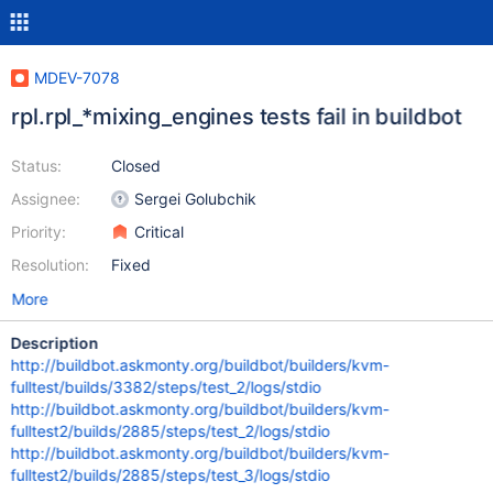
MDEV-7078
rpl.rpl_*mixing_engines tests fail in buildbot
Status:
Closed
Assignee:
Sergei Golubchik
Priority:
Critical
Resolution:
Fixed
More
Description
http://buildbot.askmonty.org/buildbot/builders/kvm-
fulltest/builds/3382/steps/test_2/logs/stdio
http://buildbot.askmonty.org/buildbot/builders/kvm-
fulltest2/builds/2885/steps/test_2/logs/stdio
http://buildbot.askmonty.org/buildbot/builders/kvm-
fulltest2/builds/2885/steps/test_3/logs/stdio