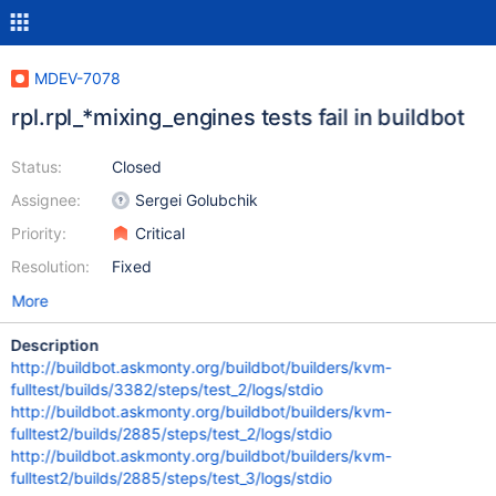
MDEV-7078
rpl.rpl_*mixing_engines tests fail in buildbot
Status:
Closed
Assignee:
Sergei Golubchik
Priority:
Critical
Resolution:
Fixed
More
Description
http://buildbot.askmonty.org/buildbot/builders/kvm-
fulltest/builds/3382/steps/test_2/logs/stdio
http://buildbot.askmonty.org/buildbot/builders/kvm-
fulltest2/builds/2885/steps/test_2/logs/stdio
http://buildbot.askmonty.org/buildbot/builders/kvm-
fulltest2/builds/2885/steps/test_3/logs/stdio