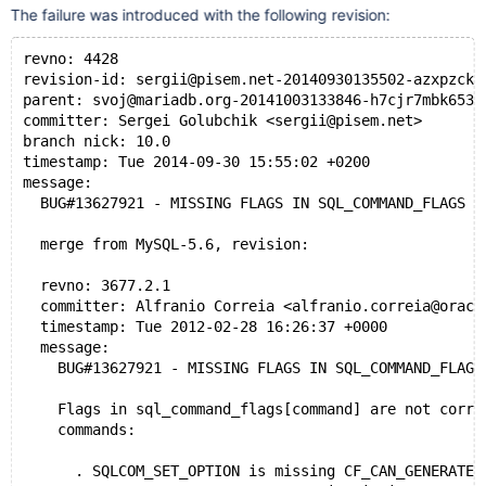
The failure was introduced with the following revision:
revno: 4428
revision-id: sergii@pisem.net-20140930135502-azxpzckb
parent: svoj@mariadb.org-20141003133846-h7cjr7mbk653q
committer: Sergei Golubchik <sergii@pisem.net>
branch nick: 10.0
timestamp: Tue 2014-09-30 15:55:02 +0200
message:
  BUG#13627921 - MISSING FLAGS IN SQL_COMMAND_FLAGS M
  merge from MySQL-5.6, revision:
  revno: 3677.2.1
  committer: Alfranio Correia <alfranio.correia@oracl
  timestamp: Tue 2012-02-28 16:26:37 +0000
  message:
    BUG#13627921 - MISSING FLAGS IN SQL_COMMAND_FLAGS
    Flags in sql_command_flags[command] are not corre
    commands:
      . SQLCOM_SET_OPTION is missing CF_CAN_GENERATE_