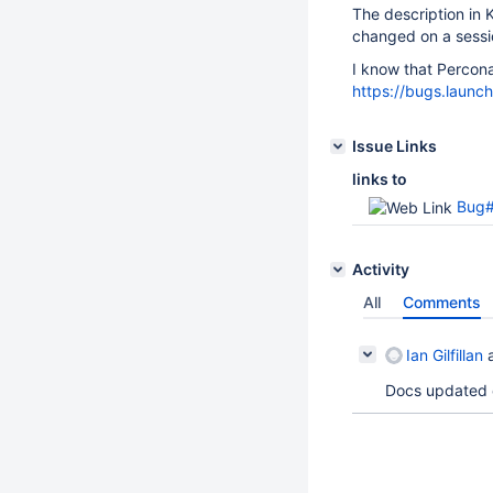
The description in 
changed on a sessio
I know that Percona
https://bugs.laun
Issue Links
links to
Bug#11
Activity
All
Comments
Ian Gilfillan
a
Docs updated 