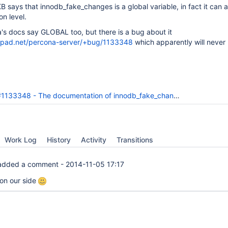
KB says that innodb_fake_changes is a global variable, in fact it can 
n level.
's docs say GLOBAL too, but there is a bug about it
chpad.net/percona-server/+bug/1133348
which apparently will never 
33348 - The documentation of innodb_fake_changes is not very clear
Work Log
History
Activity
Transitions
dded a comment -
2014-11-05 17:17
on our side