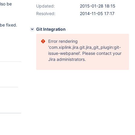
also be
Updated:
2015-01-28 18:15
Resolved:
2014-11-05 17:17
be fixed.
Git Integration
Error rendering
'com.xiplink.jira.git.jira_git_plugin:git-
issue-webpanel'. Please contact your
Jira administrators.