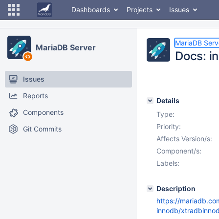
Dashboards
Projects
Issues
MariaDB Serv
MariaDB Server
Docs: i
Issues
Reports
Details
Components
Type:
Priority:
Git Commits
Affects Version/s:
Component/s:
Labels:
Description
https://mariadb.c
innodb/xtradbinno