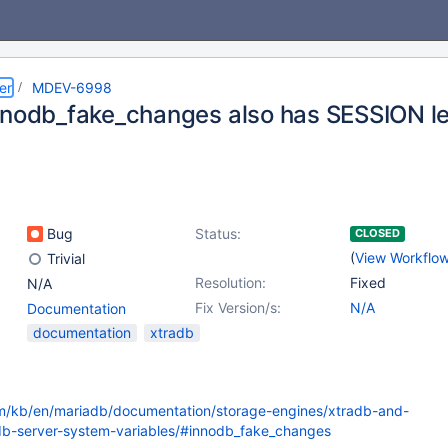
er
MDEV-6998
nnodb_fake_changes also has SESSION le
Bug
Status:
CLOSED
(
View Workflo
Trivial
Resolution:
Fixed
N/A
Fix Version/s:
N/A
Documentation
documentation
xtradb
om/kb/en/mariadb/documentation/storage-engines/xtradb-and-
db-server-system-variables/#innodb_fake_changes