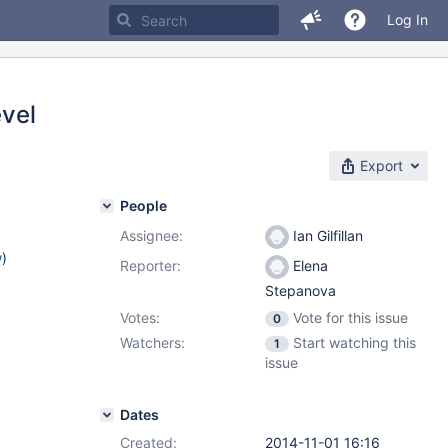
Log In
vel
Export
People
Assignee:
Ian Gilfillan
w
)
Reporter:
Elena
Stepanova
Votes:
Vote for this issue
0
Watchers:
Start watching this
1
issue
Dates
Created:
2014-11-01 16:16