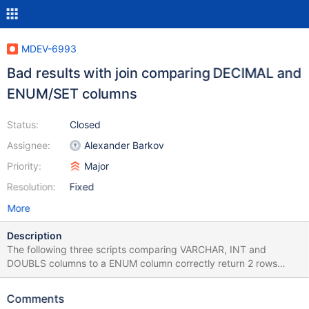
MDEV-6993
Bad results with join comparing DECIMAL and
ENUM/SET columns
Status:
Closed
Assignee:
Alexander Barkov
Priority:
Major
Resolution:
Fixed
More
Description
The following three scripts comparing VARCHAR, INT and
DOUBLS columns to a ENUM column correctly return 2 rows
before and after adding a primary key on t2.c1. DROP TABLE
t1,t2; CREATE TABLE t1 (c1 VARCHAR(10) PRIMARY KEY); INSERT
Comments
INTO t1 VALUES ('a'),('b'); CREATE TABLE t2 (c1 ENUM('a','b'));