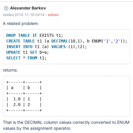
INSERT INTO t2 VALUES ('a'),('b'); SELECT t1.* FROM t1
Alexander Barkov
NATURAL JOIN t2; ALTER TABLE t2 ADD PRIMARY KEY(c1);
Added 2014-11-19 09:14
- edited
SELECT t1.* FROM t1 NATURAL JOIN t2; DROP TABLE t1,t2;
CREATE TABLE t1 (c1 DOUBLE PRIMARY KEY); INSERT INTO t1
A related problem:
VALUES (1),(2); CREATE TABLE t2 (c1 ENUM('a','b')); INSERT
INTO t2 VALUES ('a'),('b'); SELECT t1.* FROM t1 NATURAL JOIN
DROP
TABLE
IF
 EXISTS t1;
t2;
CREATE
TABLE
 t1 (a 
DECIMAL
(10,1), b ENUM(
'1'
,
'2'
));
INSERT
INTO
 t1 (a) 
VALUES
 (1),(2);
UPDATE
 t1 
SET
 b=a;
SELECT
 * 
FROM
 t1;
returns:
+------+------+
| a    | b    |
+------+------+
|  1.0 | 1    |
|  2.0 | 2    |
+------+------+
That is the DECIMAL column values correctly converted to ENUM
values by the assignment operator.