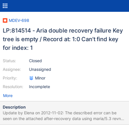
MDEV-698
LP:814514 - Aria double recovery failure Key
tree is empty / Record at: 1:0 Can't find key
for index: 1
Status:
Closed
Assignee:
Unassigned
Priority:
Minor
Resolution:
Incomplete
More
Description
Update by Elena on 2012-11-02: The described error can be
seen on the attached after-recovery data using maria/5.3 revno
3589: unzip the attached archive; cd vardir1_66/master-