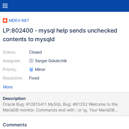
MDEV-687
LP:802400 - mysql help sends unchecked
contents to mysqld
Status:
Closed
Assignee:
Sergei Golubchik
Priority:
Minor
Resolution:
Fixed
More
Description
Oracle Bug: #12615411 MySQL Bug: #61352 Welcome to the
MariaDB monitor. Commands end with ; or \g. Your MariaDB
connection id is 1 Server version: 5.2.7-MariaDB (MariaDB -
http://mariadb.com/) mysql> create table t1 (`id` int(11)
Comments
auto_increment, `name` varchar(255), primary key (`id`)); Query