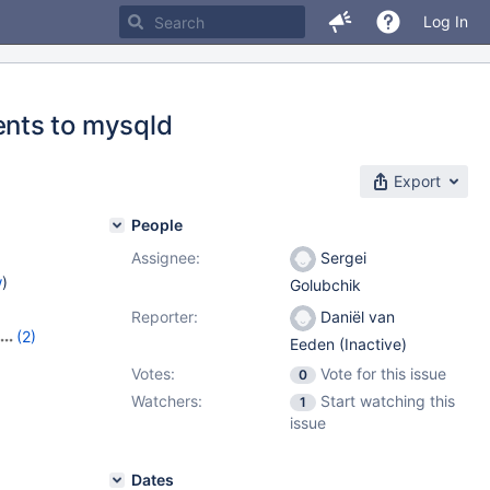
Log In
nts to mysqld
Export
People
Assignee:
Sergei
w
)
Golubchik
Reporter:
Daniël van
(2)
Eeden (Inactive)
Votes:
Vote for this issue
0
Watchers:
Start watching this
1
issue
Dates