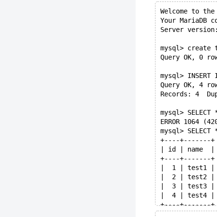
Welcome to the
Your MariaDB c
Server version
mysql> create 
Query OK, 0 ro
mysql> INSERT 
Query OK, 4 ro
Records: 4  Du
mysql> SELECT 
ERROR 1064 (42
mysql> SELECT 
+----+-------+
| id | name  |
+----+-------+
|  1 | test1 |
|  2 | test2 |
|  3 | test3 |
|  4 | test4 |
+----+-------+
4 rows in set 