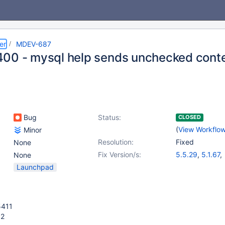
er
MDEV-687
00 - mysql help sends unchecked conte
Bug
Status:
CLOSED
(
View Workflo
Minor
Resolution:
Fixed
None
Fix Version/s:
5.5.29
,
5.1.67
,
None
5.2.14
,
5.3.12
Launchpad
5411
52