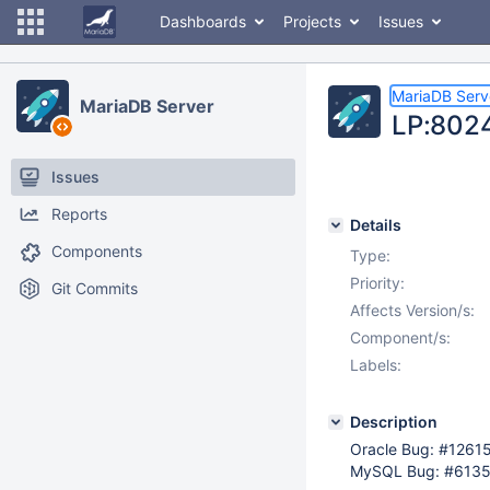
Dashboards
Projects
Issues
MariaDB Serv
MariaDB Server
LP:8024
Issues
Reports
Details
Components
Type:
Priority:
Git Commits
Affects Version/s:
Component/s:
Labels:
Description
Oracle Bug: #1261
MySQL Bug: #613