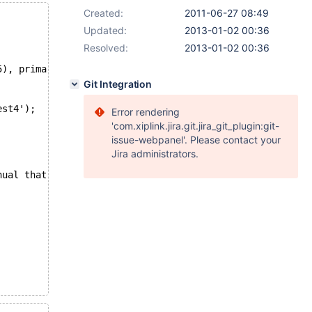
Created:
2011-06-27 08:49
Updated:
2013-01-02 00:36
Resolved:
2013-01-02 00:36
5), primary key (`id`));
Git Integration
est4');
Error rendering
'com.xiplink.jira.git.jira_git_plugin:git-
issue-webpanel'. Please contact your
Jira administrators.
nual that corresponds to your MySQL server version for t