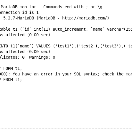
 MariaDB monitor.  Commands end with ; or \g.
onnection id is 1
: 5.2.7-MariaDB (MariaDB - http://mariadb.com/)
table t1 (`id` int(11) auto_increment, `name` varchar(25
ws affected (0.00 sec)
INTO t1(`name`) VALUES ('test1'),('test2'),('test3'),('t
ws affected (0.00 sec)
plicates: 0  Warnings: 0
* FORM t1;
000): You have an error in your SQL syntax; check the ma
* FROM t1;
(0.00 sec)