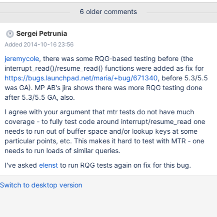
join_cache_level=8; SELECT DISTINCT a.x FROM a LEFT JOIN b
6 older comments
ON (a.x = b.x) WHERE ... Our query produces an EXPLAIN
containing: "Using join buffer (flat, BKAH join); Key-ordered
Sergei Petrunia
Rowid-ordered scan" With the result of the query we get many
Added 2014-10-16 23:56
warnings like: "Warning 1366 Incorrect string value:
'\xE6S\x01\x00\x00\x00...' for column 'y' at row 93" This is
jeremycole
, there was some RQG-based testing before (the
because the buffer being purported to be column 'y' is
interrupt_read()/resume_read() functions were added as fix for
uninitialized or random data, and doesn't pass as valid UTF-8.
https://bugs.launchpad.net/maria/+bug/671340
, before 5.3/5.5
Unfortunately I don't have a minimal test case fo
was GA). MP AB's jira shows there was more RQG testing done
after 5.3/5.5 GA, also.
I agree with your argument that mtr tests do not have much
coverage - to fully test code around interrupt/resume_read one
needs to run out of buffer space and/or lookup keys at some
particular points, etc. This makes it hard to test with MTR - one
needs to run loads of similar queries.
I've asked
elenst
to run RQG tests again on fix for this bug.
Switch to desktop version