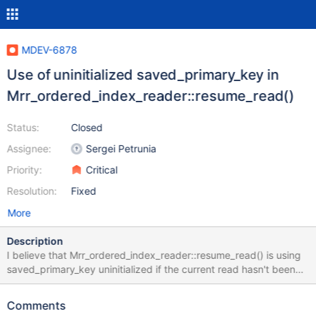
MDEV-6878
Use of uninitialized saved_primary_key in
Mrr_ordered_index_reader::resume_read()
Status:
Closed
Assignee:
Sergei Petrunia
Priority:
Critical
Resolution:
Fixed
More
Description
I believe that Mrr_ordered_index_reader::resume_read() is using
saved_primary_key uninitialized if the current read hasn't been
interrupted. This manifests itself in our case with the following
case: SET SESSION
Comments
optimizer_switch="mrr=on,mrr_sort_keys=on",