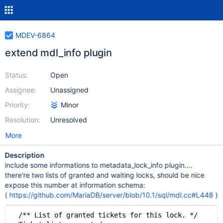
MDEV-6864
extend mdl_info plugin
Status:
Open
Assignee:
Unassigned
Priority:
Minor
Resolution:
Unresolved
More
Description
include some informations to metadata_lock_info plugin....
there're two lists of granted and waiting locks, should be nice
expose this number at information schema:
(
https://github.com/MariaDB/server/blob/10.1/sql/mdl.cc#L448
)
  /** List of granted tickets for this lock. */