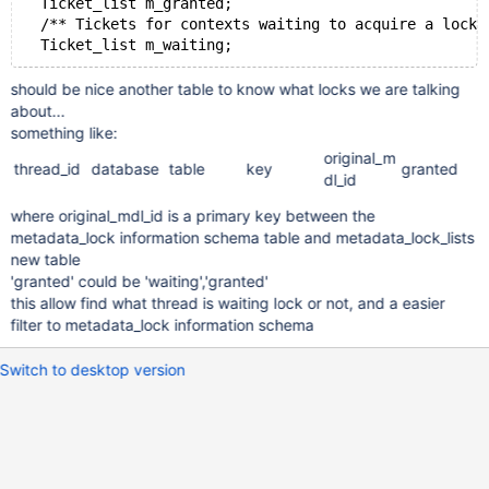
  Ticket_list m_granted;
  /** Tickets for contexts waiting to acquire a lock.
  Ticket_list m_waiting;
should be nice another table to know what locks we are talking
about...
something like:
original_m
thread_id
database
table
key
granted
dl_id
where original_mdl_id is a primary key between the
metadata_lock information schema table and metadata_lock_lists
new table
'granted' could be 'waiting','granted'
this allow find what thread is waiting lock or not, and a easier
filter to metadata_lock information schema
Switch to desktop version