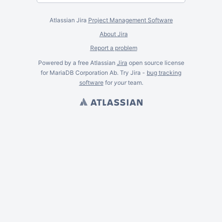
Atlassian Jira
Project Management Software
About Jira
Report a problem
Powered by a free Atlassian
Jira
open source license
for MariaDB Corporation Ab. Try Jira -
bug tracking
software
for
your
team.