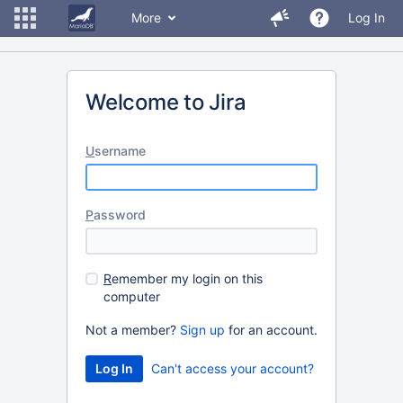
More
Log In
Welcome to Jira
U
sername
P
assword
R
emember my login on this
computer
Not a member?
Sign up
for an account.
Can't access your account?