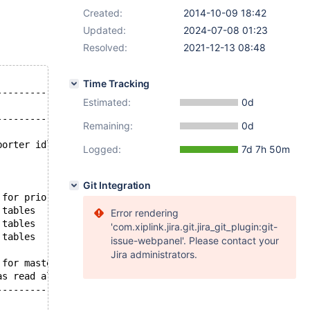
Created:
2014-10-09 18:42
Updated:
2024-07-08 01:23
Resolved:
2021-12-13 08:48
Time Tracking
--------------------------------------------------------
Estimated:
0d
                                                        
--------------------------------------------------------
Remaining:
0d
                                                        
borter idle                                             
Logged:
7d 7h 50m
                                                        
                                                        
                                                        
Git Integration
 for prior transaction to start commit before starting n
 tables                                                 
Error rendering
 tables                                                 
'com.xiplink.jira.git.jira_git_plugin:git-
 tables                                                 
issue-webpanel'. Please contact your
                                                        
Jira administrators.
 for master to send event                               
as read all relay log; waiting for the slave I/O thread 
--------------------------------------------------------