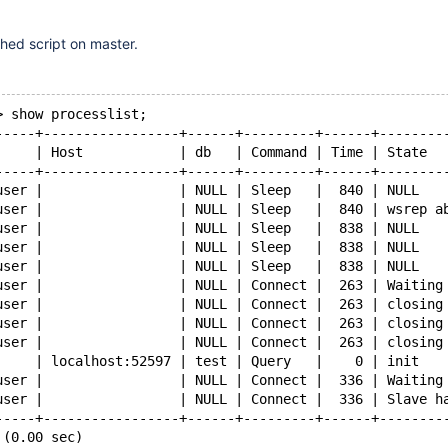
hed script on master.
> show processlist;
-----+-----------------+------+---------+------+--------
     | Host            | db   | Command | Time | State  
-----+-----------------+------+---------+------+--------
user |                 | NULL | Sleep   |  840 | NULL   
user |                 | NULL | Sleep   |  840 | wsrep a
user |                 | NULL | Sleep   |  838 | NULL   
user |                 | NULL | Sleep   |  838 | NULL   
user |                 | NULL | Sleep   |  838 | NULL   
user |                 | NULL | Connect |  263 | Waiting
user |                 | NULL | Connect |  263 | closing
user |                 | NULL | Connect |  263 | closing
user |                 | NULL | Connect |  263 | closing
     | localhost:52597 | test | Query   |    0 | init   
user |                 | NULL | Connect |  336 | Waiting
user |                 | NULL | Connect |  336 | Slave h
-----+-----------------+------+---------+------+--------
 (0.00 sec)