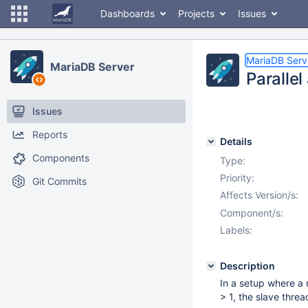
Dashboards
Projects
Issues
MariaDB Serv
MariaDB Server
Parallel
Issues
Reports
Details
Components
Type:
Priority:
Git Commits
Affects Version/s:
Component/s:
Labels:
Description
In a setup where a 
> 1, the slave threa