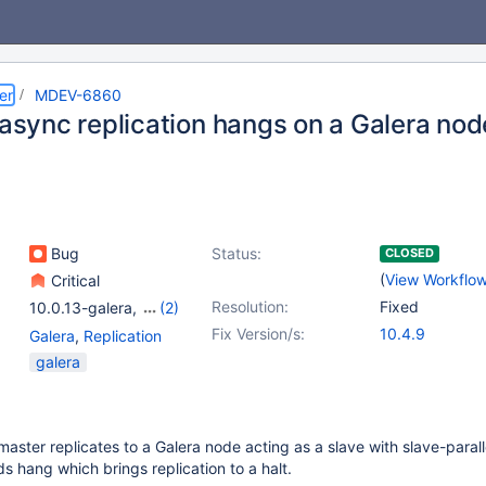
er
MDEV-6860
 async replication hangs on a Galera nod
Bug
Status:
CLOSED
(
View Workflo
Critical
Resolution:
Fixed
10.0.13-galera
,
(2)
10.5.6
,
10.3(EOL)
Fix Version/s:
10.4.9
Galera
,
Replication
galera
master replicates to a Galera node acting as a slave with slave-paral
ds hang which brings replication to a halt.