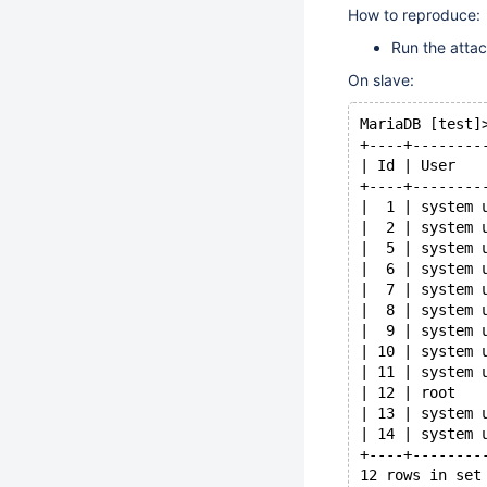
How to reproduce:
Run the attac
On slave:
MariaDB [test]
+----+--------
| Id | User   
+----+--------
|  1 | system 
|  2 | system 
|  5 | system 
|  6 | system 
|  7 | system 
|  8 | system 
|  9 | system 
| 10 | system 
| 11 | system 
| 12 | root   
| 13 | system 
| 14 | system 
+----+--------
12 rows in set