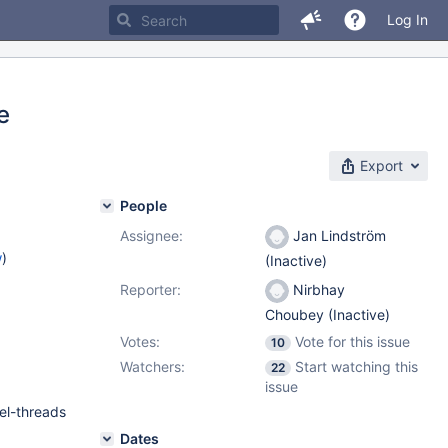
Log In
e
Export
People
Assignee:
Jan Lindström
w
)
(Inactive)
Reporter:
Nirbhay
Choubey (Inactive)
Votes:
Vote for this issue
10
Watchers:
Start watching this
22
issue
lel-threads
Dates