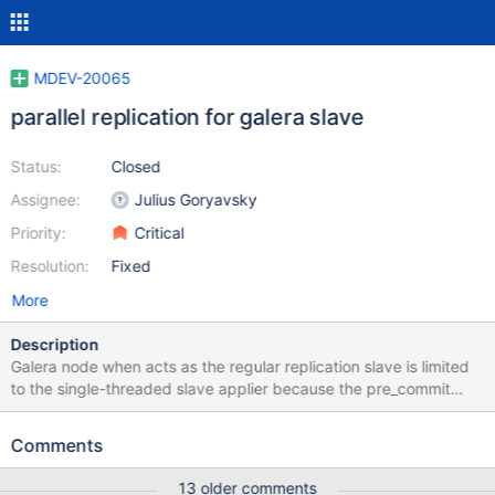
MDEV-20065
parallel replication for galera slave
Status:
Closed
Assignee:
Julius Goryavsky
Priority:
Critical
Resolution:
Fixed
More
Description
Galera node when acts as the regular replication slave is limited
to the single-threaded slave applier because the pre_commit
transaction ordering by Galera may be set up to violate the BGC
one so two transactions from the same binlog group end up in
Comments
deadlock, like Gtid_seq_no= 2 Thread 34 (Thread
0x7fcd966d2700 (LWP 23891)): #0 0x00007fcda6d56415 in
13 older comments