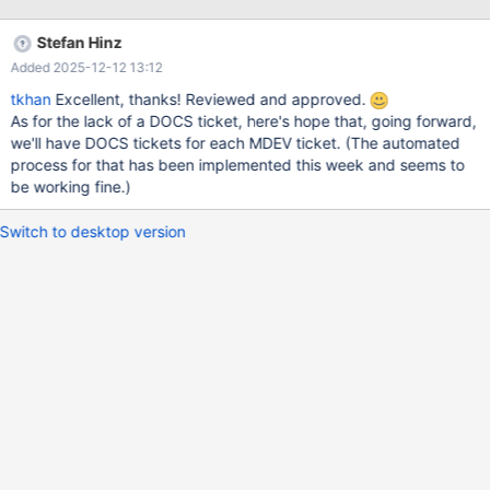
pthread_cond_wait@@GLIBC_2.3.2 () from
/usr/lib/libpthread.so.0 #1 0x00005569d607d380 in
Stefan Hinz
safe_cond_wait (cond=0x7fcd854078e8,
Added 2025-12-12 13:12
mp=0x7fcd85407838, file=0x5569d6240360
"/home/sachin/10.1/server/include/mysql/psi/mysql_thread.h",
tkhan
Excellent, thanks! Reviewed and approved.
line=1154) at /home/sachin/10.1/server/mysys/thr_mutex.c:493
As for the lack of a DOCS ticket, here's hope that, going forward,
#2 0x00005569d5aec4d0 in inline_mysql_cond_wait
we'll have DOCS tickets for each MDEV ticket. (The automated
(that=0x7fcd854078e8, mutex=0x7fcd85407838,
process for that has been implemented this week and seems to
src_file=0x5569d6240cb8
be working fine.)
Switch to desktop version