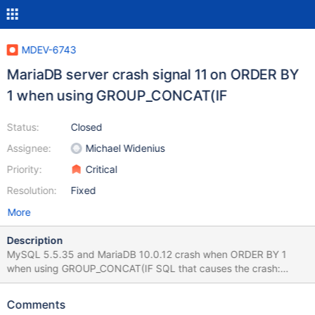
MDEV-6743
MariaDB server crash signal 11 on ORDER BY
1 when using GROUP_CONCAT(IF
Status:
Closed
Assignee:
Michael Widenius
Priority:
Critical
Resolution:
Fixed
More
Description
MySQL 5.5.35 and MariaDB 10.0.12 crash when ORDER BY 1
when using GROUP_CONCAT(IF SQL that causes the crash:
INSERT INTO tempdb.tt_markets SELECT mv.marketId, NULL,
GROUP_CONCAT(IF (tp.overridesExchangeCode,
Comments
IFNULL(tp.symbolCode,v.symbolCode), v.symbolCode) ORDER