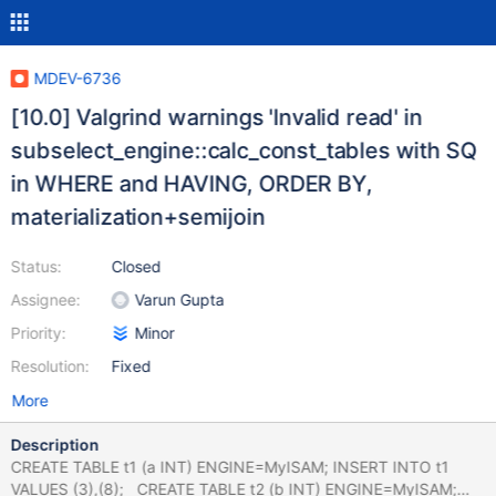
MDEV-6736
[10.0] Valgrind warnings 'Invalid read' in
subselect_engine::calc_const_tables with SQ
in WHERE and HAVING, ORDER BY,
materialization+semijoin
Status:
Closed
Assignee:
Varun Gupta
Priority:
Minor
Resolution:
Fixed
More
Description
CREATE TABLE t1 (a INT) ENGINE=MyISAM; INSERT INTO t1
VALUES (3),(8); CREATE TABLE t2 (b INT) ENGINE=MyISAM;