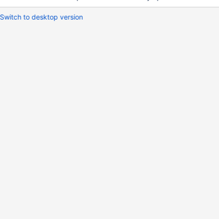
Switch to desktop version