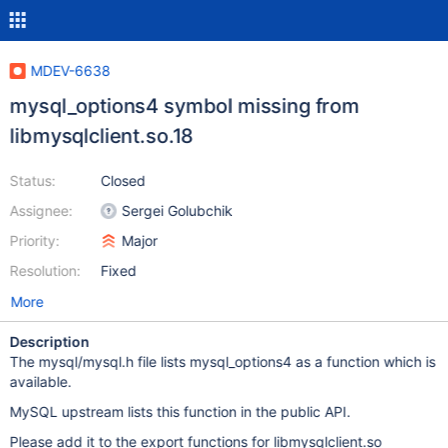
MDEV-6638
mysql_options4 symbol missing from
libmysqlclient.so.18
Status:
Closed
Assignee:
Sergei Golubchik
Priority:
Major
Resolution:
Fixed
More
Description
The mysql/mysql.h file lists mysql_options4 as a function which is
available.
MySQL upstream lists this function in the public API.
Please add it to the export functions for libmysqlclient.so