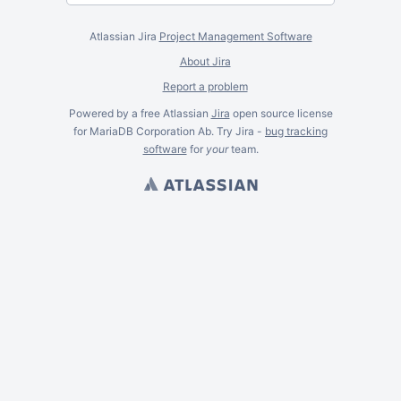
Atlassian Jira
Project Management Software
About Jira
Report a problem
Powered by a free Atlassian
Jira
open source license
for MariaDB Corporation Ab. Try Jira -
bug tracking
software
for
your
team.