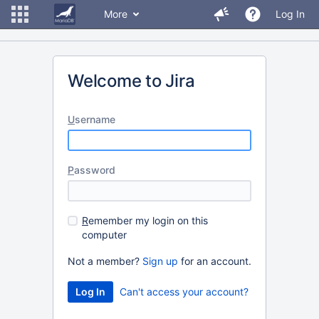
More
Log In
Welcome to Jira
U
sername
P
assword
R
emember my login on this
computer
Not a member?
Sign up
for an account.
Can't access your account?