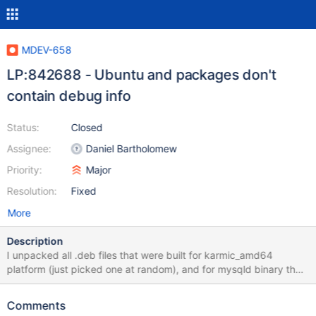
MDEV-658
LP:842688 - Ubuntu and packages don't
contain debug info
Status:
Closed
Assignee:
Daniel Bartholomew
Priority:
Major
Resolution:
Fixed
More
Description
I unpacked all .deb files that were built for karmic_amd64
platform (just picked one at random), and for mysqld binary the
archives have: ./usr/sbin/mysqld: ELF 64-bit LSB shared object,
x86-64, version 1 (SYSV), for GNU/Linux 2.6.15, stripped and no
Comments
debuginfo file. It is bad that we are not shipping debug