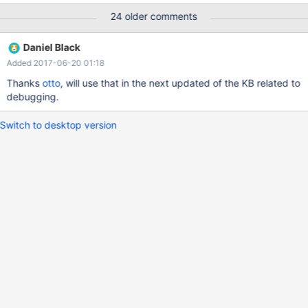
information - if we're reported crashes we won't be able to fully
24 older comments
analyze them.
Daniel Black
Added 2017-06-20 01:18
Thanks
otto
, will use that in the next updated of the KB related to
debugging.
Switch to desktop version