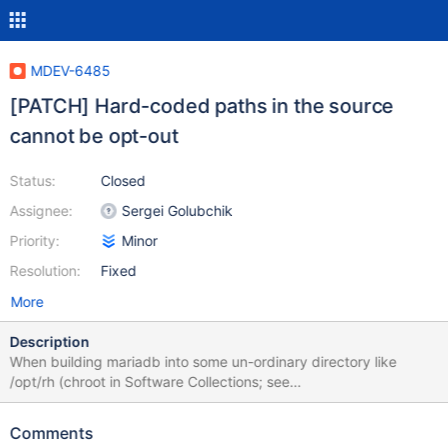
MDEV-6485
[PATCH] Hard-coded paths in the source
cannot be opt-out
Status:
Closed
Assignee:
Sergei Golubchik
Priority:
Minor
Resolution:
Fixed
More
Description
When building mariadb into some un-ordinary directory like
/opt/rh (chroot in Software Collections; see
softwarecollections.org for details), we do not want to read
system paths like /etc/my.cnf. However, there are several
Comments
occurrences in the code, where paths are hard-coded in the