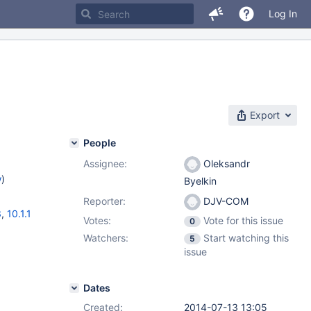
Log In
Export
People
Assignee:
Oleksandr
w
)
Byelkin
Reporter:
DJV-COM
3
,
10.1.1
Votes:
Vote for this issue
0
Watchers:
Start watching this
5
issue
Dates
Created:
2014-07-13 13:05