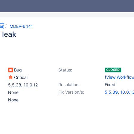
er
MDEV-6441
 leak
Bug
Status:
CLOSED
(
View Workflo
Critical
Resolution:
Fixed
5.5.38
,
10.0.12
Fix Version/s:
5.5.39
,
10.0.1
None
None