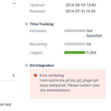
Updated:
2014-08-05 12:40
Resolved:
2014-07-31 10:39
Time Tracking
Estimated:
Not
Specified
Remaining:
0d
Logged:
0.25d
Git Integration
Error rendering
'com.xiplink.jira.git.jira_git_plugin:git-
issue-webpanel'. Please contact your
Jira administrators.
on test