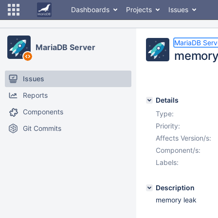
Dashboards
Projects
Issues
MariaDB Serv
MariaDB Server
memory
Issues
Reports
Details
Components
Type:
Priority:
Git Commits
Affects Version/s:
Component/s:
Labels:
Description
memory leak