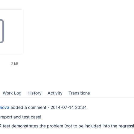
2 kB
Work Log
History
Activity
Transitions
anova
added a comment -
2014-07-14 20:34
 report and test case!
 test demonstrates the problem (not to be included into the regressi