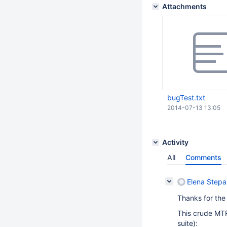
Attachments
bugTest.txt
2014-07-13 13:05
Activity
All
Comments
Elena Step
Thanks for the
This crude MTR
suite):