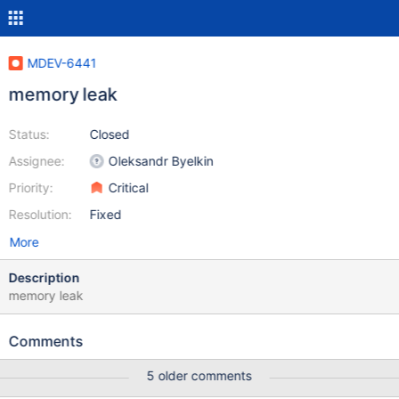
MDEV-6441
memory leak
Status:
Closed
Assignee:
Oleksandr Byelkin
Priority:
Critical
Resolution:
Fixed
More
Description
memory leak
Comments
5 older comments