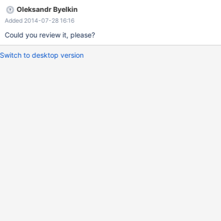
Oleksandr Byelkin
Added 2014-07-28 16:16
Could you review it, please?
Switch to desktop version