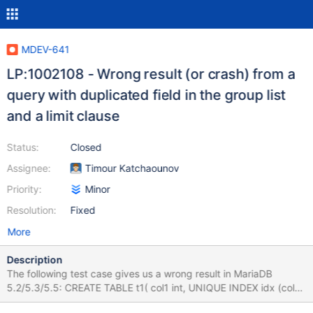
MDEV-641
LP:1002108 - Wrong result (or crash) from a
query with duplicated field in the group list
and a limit clause
Status:
Closed
Assignee:
Timour Katchaounov
Priority:
Minor
Resolution:
Fixed
More
Description
The following test case gives us a wrong result in MariaDB
5.2/5.3/5.5: CREATE TABLE t1( col1 int, UNIQUE INDEX idx (col1)
); INSERT INTO t1 VALUES (1),(2),(3),(4),(5),(6),(7),(8),(9),(10);