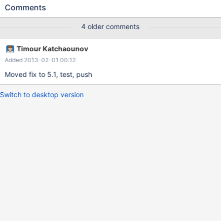
SELECT SQL_BIG_RESULT tbl1.col1 AS field1, tbl2.col1 AS field2
Comments
FROM t1 as tbl1, t1 as tbl2 GROUP BY field1, field2 LIMIT 3; (see
also bug #53534 in bugs.mysql.com)
4 older comments
Timour Katchaounov
Added 2013-02-01 00:12
Moved fix to 5.1, test, push
Switch to desktop version