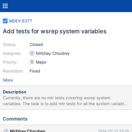
MDEV-6377
Add tests for wsrep system variables
Status:
Closed
Assignee:
Nirbhay Choubey
Priority:
Major
Resolution:
Fixed
More
Description
Currently, there are no mtr tests covering wsrep system
variables. The task is to add mtr tests for all the system variables
provided by wsrep patch. These tests should be skipped if
server is not built with wsrep patch (WITH_WSREP=ON).
Comments
Nirbhay Choubey
2014-07-21 23:23