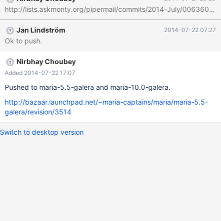
http://lists.askmonty.org/pipermail/commits/2014-July/006360.ht
Jan Lindström
2014-07-22 07:27
Ok to push.
Nirbhay Choubey
Added 2014-07-22 17:07
Pushed to maria-5.5-galera and maria-10.0-galera.
http://bazaar.launchpad.net/~maria-captains/maria/maria-5.5-
galera/revision/3514
Switch to desktop version