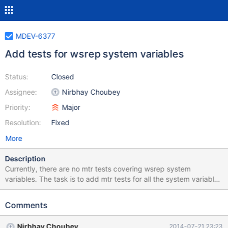
MDEV-6377
Add tests for wsrep system variables
Status:
Closed
Assignee:
Nirbhay Choubey
Priority:
Major
Resolution:
Fixed
More
Description
Currently, there are no mtr tests covering wsrep system
variables. The task is to add mtr tests for all the system variables
provided by wsrep patch. These tests should be skipped if
server is not built with wsrep patch (WITH_WSREP=ON).
Comments
Nirbhay Choubey
2014-07-21 23:23