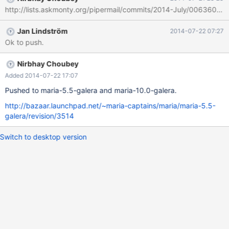
http://lists.askmonty.org/pipermail/commits/2014-July/006360.ht
Jan Lindström
2014-07-22 07:27
Ok to push.
Nirbhay Choubey
Added 2014-07-22 17:07
Pushed to maria-5.5-galera and maria-10.0-galera.
http://bazaar.launchpad.net/~maria-captains/maria/maria-5.5-
galera/revision/3514
Switch to desktop version