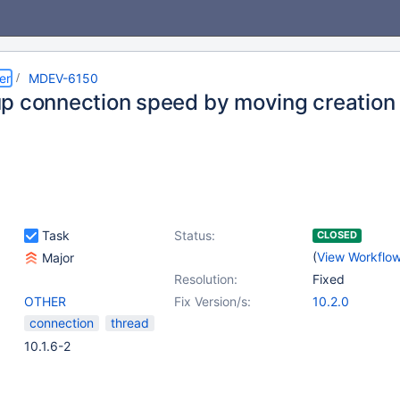
er
MDEV-6150
p connection speed by moving creation
Task
Status:
CLOSED
(
View Workflo
Major
Resolution:
Fixed
OTHER
Fix Version/s:
10.2.0
connection
thread
10.1.6-2