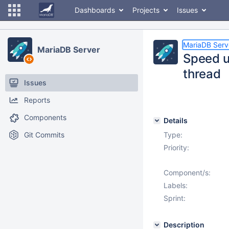
Dashboards
Projects
Issues
MariaDB Serv
MariaDB Server
Speed u
thread
Issues
Reports
Components
Details
Git Commits
Type:
Priority:
Component/s:
Labels:
Sprint:
Description