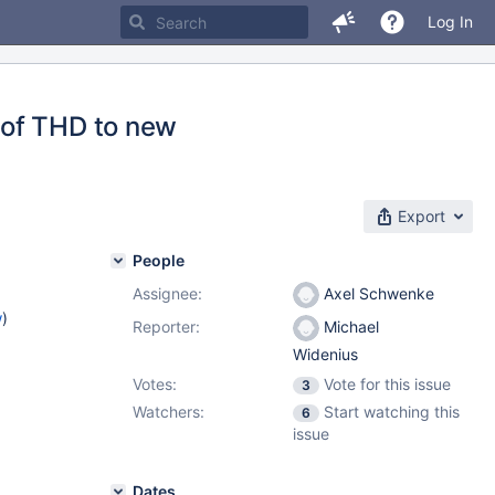
Log In
 of THD to new
Export
People
Assignee:
Axel Schwenke
w
)
Reporter:
Michael
Widenius
Votes:
Vote for this issue
3
Watchers:
Start watching this
6
issue
Dates