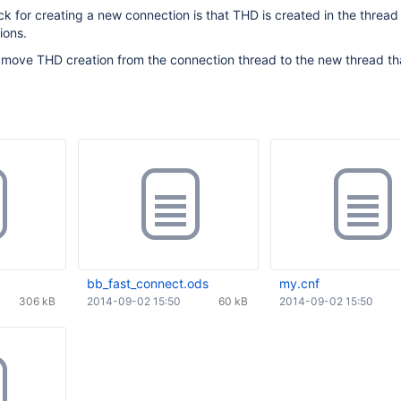
k for creating a new connection is that THD is created in the thread 
ions.
 to move THD creation from the connection thread to the new thread tha
bb_fast_connect.ods
my.cnf
306 kB
2014-09-02 15:50
60 kB
2014-09-02 15:50