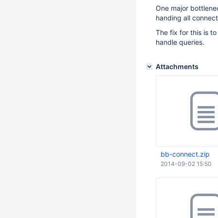
One major bottlenec
handing all connect
The fix for this is
handle queries.
Attachments
bb-connect.zip
2014-09-02 15:50