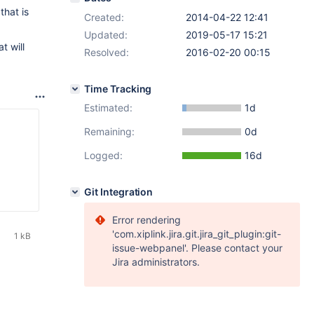
that is
Created:
2014-04-22 12:41
Updated:
2019-05-17 15:21
t will
Resolved:
2016-02-20 00:15
Time Tracking
Estimated:
1d
Remaining:
0d
Logged:
16d
Git Integration
Error rendering
'com.xiplink.jira.git.jira_git_plugin:git-
1 kB
issue-webpanel'. Please contact your
Jira administrators.