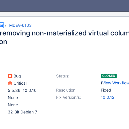
er
MDEV-6103
removing non-materialized virtual colum
ion
Bug
Status:
CLOSED
(
View Workflo
Critical
Resolution:
Fixed
5.5.36
,
10.0.10
Fix Version/s:
10.0.12
None
None
32-Bit Debian 7