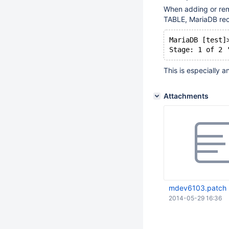
When adding or rem
TABLE, MariaDB rec
MariaDB [test]
Stage: 1 of 2 
This is especially a
Attachments
mdev6103.patch
2014-05-29 16:36