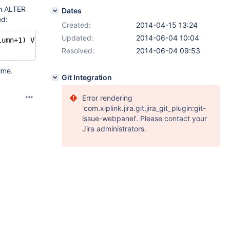
th ALTER
Dates
ed:
Created:
2014-04-15 13:24
Updated:
2014-06-04 10:04
lumn+1) VIRTUAL;
Resolved:
2014-06-04 09:53
ime.
Git Integration
Error rendering
'com.xiplink.jira.git.jira_git_plugin:git-
issue-webpanel'. Please contact your
Jira administrators.