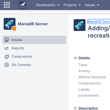
Dashboards
Projects
Issues
MariaDB Serv
MariaDB Server
Adding/
recreat
Issues
Reports
Components
Details
Git Commits
Type:
Priority:
Affects Version/s:
Component/s:
Labels:
Environment:
Description