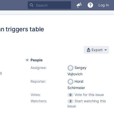
Log In
n triggers table
Export
People
Assignee:
Sergey
w
)
Vojtovich
Reporter:
Horst
Schirmeier
Votes:
Vote for this issue
0
Watchers:
Start watching this
3
issue