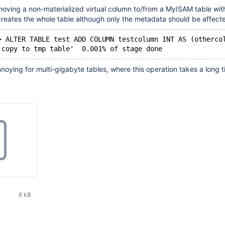
oving a non-materialized virtual column to/from a MyISAM table wi
reates the whole table although only the metadata should be affect
> ALTER TABLE test ADD COLUMN testcolumn INT AS (otherco
'copy to tmp table'  0.001% of stage done
nnoying for multi-gigabyte tables, where this operation takes a long t
6 kB