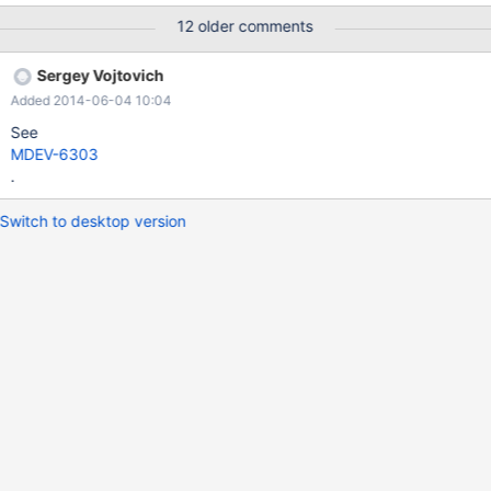
0.001% of stage done This is especially annoying for multi-
12 older comments
gigabyte tables, where this operation takes a long time.
Sergey Vojtovich
Added 2014-06-04 10:04
See
MDEV-6303
.
Switch to desktop version