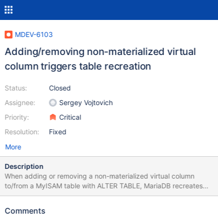
MDEV-6103
Adding/removing non-materialized virtual
column triggers table recreation
Status:
Closed
Assignee:
Sergey Vojtovich
Priority:
Critical
Resolution:
Fixed
More
Description
When adding or removing a non-materialized virtual column
to/from a MyISAM table with ALTER TABLE, MariaDB recreates
the whole table although only the metadata should be affected:
MariaDB [test]> ALTER TABLE test ADD COLUMN testcolumn INT
Comments
AS (othercolumn+1) VIRTUAL; Stage: 1 of 2 'copy to tmp table'