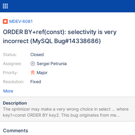
MDEV-6081
ORDER BY+ref(const): selectivity is very
incorrect (MySQL Bug#14338686)
Status:
Closed
Assignee:
Sergei Petrunia
Priority:
Major
Resolution:
Fixed
More
Description
The optimizer may make a very wrong choice in select ... where
key1=const ORDER BY key2. This bug originates from me
analyzing the testcase from MDEV-6041, but it is orthogonal to
MDEV-6041. Create the test dataset: create table t1 (a int); insert
Comments
into t1 select * from test.one_k; create table tsubq( id int