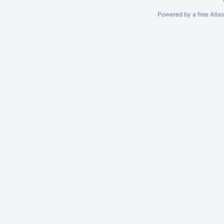
Powered by a free Atla