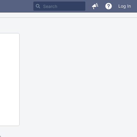
Log In
m