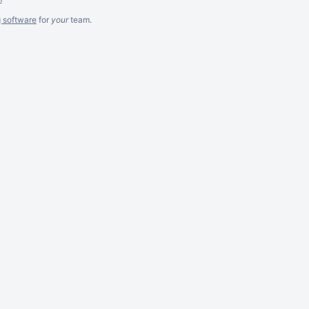
g software
for
your
team.