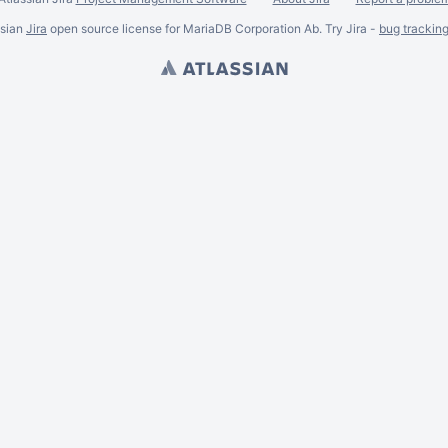
ssian
Jira
open source license for MariaDB Corporation Ab. Try Jira -
bug trackin