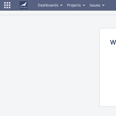
Dashboards
Projects
Issues
W