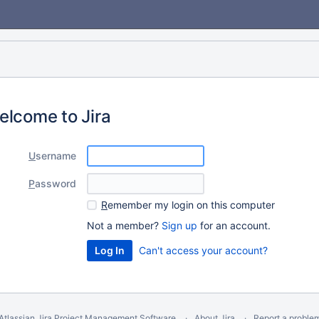
elcome to Jira
U
sername
P
assword
R
emember my login on this computer
Not a member?
Sign up
for an account.
Can't access your account?
Atlassian Jira
Project Management Software
About Jira
Report a proble