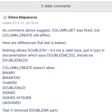
and for GET_COLUMN are different and are different from what is
5 older comments
specified in the dynamic columns manual. GET_COLUMN()
accepts DOUBLE while CAST does not GET_COLUMN() does not
Elena Stepanova
accept SIGNED, UNSIGNED, BINARY and CHAR(N)
Added 2013-01-08 18:38
As comments above suggest, COLUMN_GET was fixed, but
COLUMN_CREATE still differs.
Here are differences (full test is below):
Nothing allows DOUBLE(N) – it's not a valid type, just a typo in
documentation which says DOUBLE[(M
[,D]
)], should be
DOUBLE
[(M,D)]
COLUMN_CREATE doesn't allow
BINARY
BINARY(N)
CHAR(N)
DOUBLE(M,D)
SIGNED
SIGNED INTEGER
UNSIGNED
Test (I removed DOUBLE(M) part):