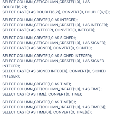
SELECT COLUMN_GET(COLUMN_CREATE(1,0), 1 AS
DOUBLE(6,2));
SELECT CAST(0 AS DOUBLE(6,2)), CONVERT(0, DOUBLE(6,2));
SELECT COLUMN_CREATE(1,0 AS INTEGER);
SELECT COLUMN_GET(COLUMN_CREATE(1,0), 1 AS INTEGER);
SELECT CAST(0 AS INTEGER), CONVERT(0, INTEGER);
SELECT COLUMN_CREATE(1,0 AS SIGNED);
SELECT COLUMN_GET(COLUMN_CREATE(1,0), 1 AS SIGNED);
SELECT CAST(0 AS SIGNED), CONVERT(0, SIGNED);
SELECT COLUMN_CREATE(1,0 AS SIGNED INTEGER);
SELECT COLUMN_GET(COLUMN_CREATE(1,0), 1 AS SIGNED
INTEGER);
SELECT CAST(0 AS SIGNED INTEGER), CONVERT(0, SIGNED
INTEGER);
SELECT COLUMN_CREATE(1,0 AS TIME);
SELECT COLUMN_GET(COLUMN_CREATE(1,0), 1 AS TIME);
SELECT CAST(0 AS TIME), CONVERT(0, TIME);
SELECT COLUMN_CREATE(1,0 AS TIME(6));
SELECT COLUMN_GET(COLUMN_CREATE(1,0), 1 AS TIME(6));
SELECT CAST(0 AS TIME(6)), CONVERT(0, TIME(6));