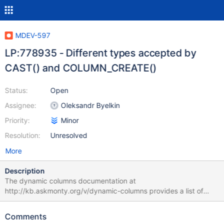
MDEV-597
LP:778935 - Different types accepted by
CAST() and COLUMN_CREATE()
Status:
Open
Assignee:
Oleksandr Byelkin
Priority:
Minor
Resolution:
Unresolved
More
Description
The dynamic columns documentation at
http://kb.askmonty.org/v/dynamic-columns provides a list of
data types GET_COLUMN() accepts, as well as the note "Type
here can be one of the same ones that you would use in CAST or
Comments
CONVERT:". However, in practice, the allowed types for CAST