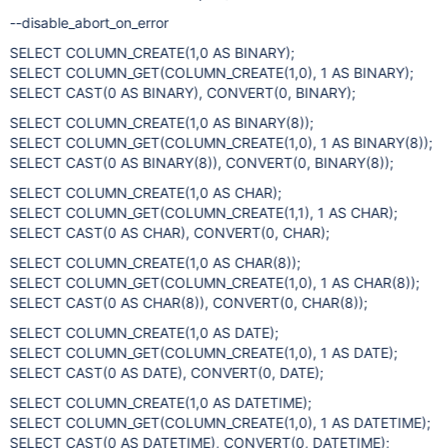
--disable_abort_on_error
SELECT COLUMN_CREATE(1,0 AS BINARY);
SELECT COLUMN_GET(COLUMN_CREATE(1,0), 1 AS BINARY);
SELECT CAST(0 AS BINARY), CONVERT(0, BINARY);
SELECT COLUMN_CREATE(1,0 AS BINARY(8));
SELECT COLUMN_GET(COLUMN_CREATE(1,0), 1 AS BINARY(8));
SELECT CAST(0 AS BINARY(8)), CONVERT(0, BINARY(8));
SELECT COLUMN_CREATE(1,0 AS CHAR);
SELECT COLUMN_GET(COLUMN_CREATE(1,1), 1 AS CHAR);
SELECT CAST(0 AS CHAR), CONVERT(0, CHAR);
SELECT COLUMN_CREATE(1,0 AS CHAR(8));
SELECT COLUMN_GET(COLUMN_CREATE(1,0), 1 AS CHAR(8));
SELECT CAST(0 AS CHAR(8)), CONVERT(0, CHAR(8));
SELECT COLUMN_CREATE(1,0 AS DATE);
SELECT COLUMN_GET(COLUMN_CREATE(1,0), 1 AS DATE);
SELECT CAST(0 AS DATE), CONVERT(0, DATE);
SELECT COLUMN_CREATE(1,0 AS DATETIME);
SELECT COLUMN_GET(COLUMN_CREATE(1,0), 1 AS DATETIME);
SELECT CAST(0 AS DATETIME), CONVERT(0, DATETIME);