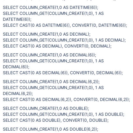
SELECT COLUMN_CREATE(1,0 AS DATETIME(6));
SELECT COLUMN_GET(COLUMN_CREATE(1,0), 1 AS
DATETIME(6));
SELECT CAST(0 AS DATETIME(6)), CONVERT(0, DATETIME(6));
SELECT COLUMN_CREATE(1,0 AS DECIMAL);
SELECT COLUMN_GET(COLUMN_CREATE(1,0), 1 AS DECIMAL);
SELECT CAST(0 AS DECIMAL), CONVERT(0, DECIMAL);
SELECT COLUMN_CREATE(1,0 AS DECIMAL(6));
SELECT COLUMN_GET(COLUMN_CREATE(1,0), 1 AS
DECIMAL(6));
SELECT CAST(0 AS DECIMAL(6)), CONVERT(0, DECIMAL(6));
SELECT COLUMN_CREATE(1,0 AS DECIMAL(6,2));
SELECT COLUMN_GET(COLUMN_CREATE(1,0), 1 AS
DECIMAL(6,2));
SELECT CAST(0 AS DECIMAL(6,2)), CONVERT(0, DECIMAL(6,2));
SELECT COLUMN_CREATE(1,0 AS DOUBLE);
SELECT COLUMN_GET(COLUMN_CREATE(1,0), 1 AS DOUBLE);
SELECT CAST(0 AS DOUBLE), CONVERT(0, DOUBLE);
SELECT COLUMN_CREATE(1,0 AS DOUBLE(6,2));