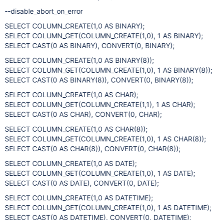
--disable_abort_on_error
SELECT COLUMN_CREATE(1,0 AS BINARY);
SELECT COLUMN_GET(COLUMN_CREATE(1,0), 1 AS BINARY);
SELECT CAST(0 AS BINARY), CONVERT(0, BINARY);
SELECT COLUMN_CREATE(1,0 AS BINARY(8));
SELECT COLUMN_GET(COLUMN_CREATE(1,0), 1 AS BINARY(8));
SELECT CAST(0 AS BINARY(8)), CONVERT(0, BINARY(8));
SELECT COLUMN_CREATE(1,0 AS CHAR);
SELECT COLUMN_GET(COLUMN_CREATE(1,1), 1 AS CHAR);
SELECT CAST(0 AS CHAR), CONVERT(0, CHAR);
SELECT COLUMN_CREATE(1,0 AS CHAR(8));
SELECT COLUMN_GET(COLUMN_CREATE(1,0), 1 AS CHAR(8));
SELECT CAST(0 AS CHAR(8)), CONVERT(0, CHAR(8));
SELECT COLUMN_CREATE(1,0 AS DATE);
SELECT COLUMN_GET(COLUMN_CREATE(1,0), 1 AS DATE);
SELECT CAST(0 AS DATE), CONVERT(0, DATE);
SELECT COLUMN_CREATE(1,0 AS DATETIME);
SELECT COLUMN_GET(COLUMN_CREATE(1,0), 1 AS DATETIME);
SELECT CAST(0 AS DATETIME), CONVERT(0, DATETIME);