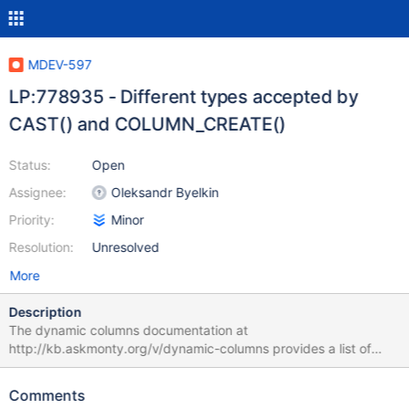
MDEV-597
LP:778935 - Different types accepted by
CAST() and COLUMN_CREATE()
Status:
Open
Assignee:
Oleksandr Byelkin
Priority:
Minor
Resolution:
Unresolved
More
Description
The dynamic columns documentation at
http://kb.askmonty.org/v/dynamic-columns provides a list of
data types GET_COLUMN() accepts, as well as the note "Type
here can be one of the same ones that you would use in CAST or
Comments
CONVERT:". However, in practice, the allowed types for CAST