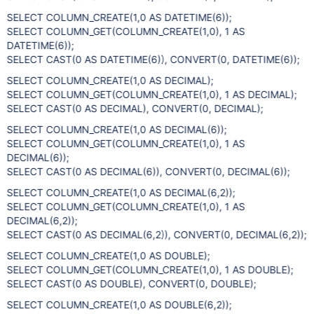
SELECT COLUMN_CREATE(1,0 AS DATETIME(6));
SELECT COLUMN_GET(COLUMN_CREATE(1,0), 1 AS
DATETIME(6));
SELECT CAST(0 AS DATETIME(6)), CONVERT(0, DATETIME(6));
SELECT COLUMN_CREATE(1,0 AS DECIMAL);
SELECT COLUMN_GET(COLUMN_CREATE(1,0), 1 AS DECIMAL);
SELECT CAST(0 AS DECIMAL), CONVERT(0, DECIMAL);
SELECT COLUMN_CREATE(1,0 AS DECIMAL(6));
SELECT COLUMN_GET(COLUMN_CREATE(1,0), 1 AS
DECIMAL(6));
SELECT CAST(0 AS DECIMAL(6)), CONVERT(0, DECIMAL(6));
SELECT COLUMN_CREATE(1,0 AS DECIMAL(6,2));
SELECT COLUMN_GET(COLUMN_CREATE(1,0), 1 AS
DECIMAL(6,2));
SELECT CAST(0 AS DECIMAL(6,2)), CONVERT(0, DECIMAL(6,2));
SELECT COLUMN_CREATE(1,0 AS DOUBLE);
SELECT COLUMN_GET(COLUMN_CREATE(1,0), 1 AS DOUBLE);
SELECT CAST(0 AS DOUBLE), CONVERT(0, DOUBLE);
SELECT COLUMN_CREATE(1,0 AS DOUBLE(6,2));