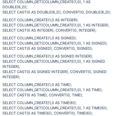
SELECT COLUMN_GET(COLUMN_CREATE(1,0), 1 AS
DOUBLE(6,2));
SELECT CAST(0 AS DOUBLE(6,2)), CONVERT(0, DOUBLE(6,2));
SELECT COLUMN_CREATE(1,0 AS INTEGER);
SELECT COLUMN_GET(COLUMN_CREATE(1,0), 1 AS INTEGER);
SELECT CAST(0 AS INTEGER), CONVERT(0, INTEGER);
SELECT COLUMN_CREATE(1,0 AS SIGNED);
SELECT COLUMN_GET(COLUMN_CREATE(1,0), 1 AS SIGNED);
SELECT CAST(0 AS SIGNED), CONVERT(0, SIGNED);
SELECT COLUMN_CREATE(1,0 AS SIGNED INTEGER);
SELECT COLUMN_GET(COLUMN_CREATE(1,0), 1 AS SIGNED
INTEGER);
SELECT CAST(0 AS SIGNED INTEGER), CONVERT(0, SIGNED
INTEGER);
SELECT COLUMN_CREATE(1,0 AS TIME);
SELECT COLUMN_GET(COLUMN_CREATE(1,0), 1 AS TIME);
SELECT CAST(0 AS TIME), CONVERT(0, TIME);
SELECT COLUMN_CREATE(1,0 AS TIME(6));
SELECT COLUMN_GET(COLUMN_CREATE(1,0), 1 AS TIME(6));
SELECT CAST(0 AS TIME(6)), CONVERT(0, TIME(6));