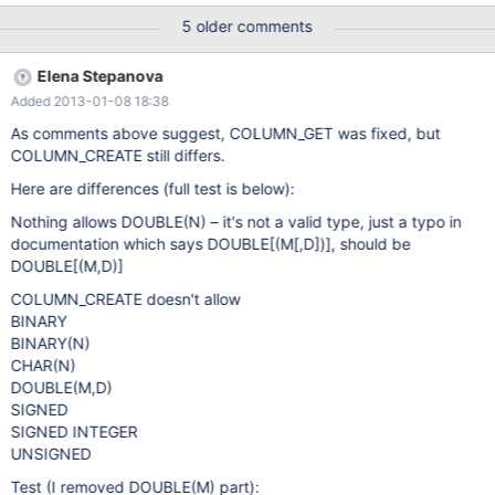
and for GET_COLUMN are different and are different from what is
5 older comments
specified in the dynamic columns manual. GET_COLUMN()
accepts DOUBLE while CAST does not GET_COLUMN() does not
Elena Stepanova
accept SIGNED, UNSIGNED, BINARY and CHAR(N)
Added 2013-01-08 18:38
As comments above suggest, COLUMN_GET was fixed, but
COLUMN_CREATE still differs.
Here are differences (full test is below):
Nothing allows DOUBLE(N) – it's not a valid type, just a typo in
documentation which says DOUBLE[(M
[,D]
)], should be
DOUBLE
[(M,D)]
COLUMN_CREATE doesn't allow
BINARY
BINARY(N)
CHAR(N)
DOUBLE(M,D)
SIGNED
SIGNED INTEGER
UNSIGNED
Test (I removed DOUBLE(M) part):