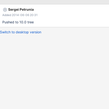
) ORDER BY task_id; +---------+-----------------------------------+
| task_id | field | +---------+-----------------------------------+ | 1
Sergei Petrunia
| RejectFilesOnPassBinlist | | 1 | Title | | 1 |
Added 2014-06-06 20:31
PassBinlistForRejectTest | | 1 | DataPath | …. +---------+----------
----
Pushed to 10.0 tree
Switch to desktop version