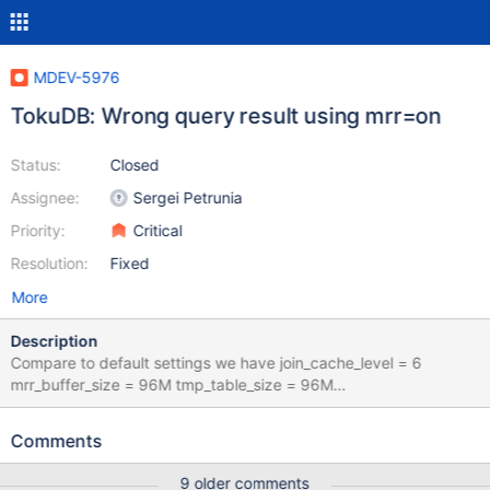
MDEV-5976
TokuDB: Wrong query result using mrr=on
Status:
Closed
Assignee:
Sergei Petrunia
Priority:
Critical
Resolution:
Fixed
More
Description
Compare to default settings we have join_cache_level = 6
mrr_buffer_size = 96M tmp_table_size = 96M
max_heap_table_size = 96M This is the correct result : Without
touching optimizer switch : SELECT task_id,field FROM
Comments
ym_admin_db.ym_tasks_options WHERE task_id IN (SELECT t
sk_id FROM ym_admin_db.ym_tasks WHERE NOT(type IN (8,11) )
9 older comments